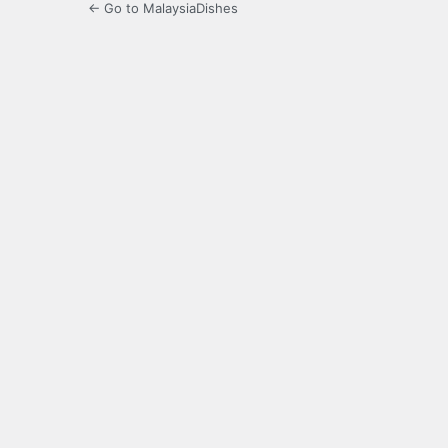
← Go to MalaysiaDishes