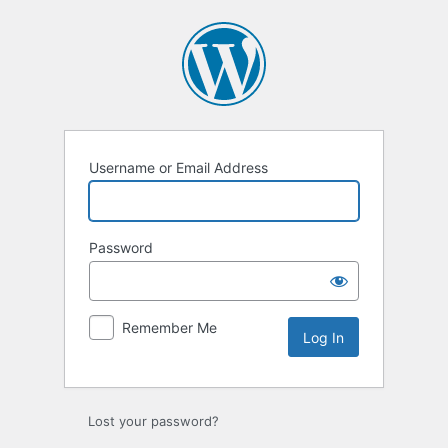
Log
In
Username or Email Address
Password
Remember Me
Lost your password?