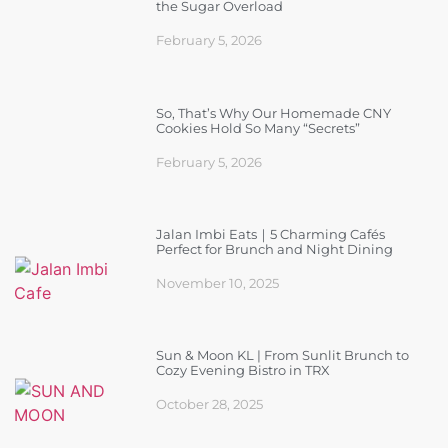
the Sugar Overload
February 5, 2026
So, That’s Why Our Homemade CNY
Cookies Hold So Many “Secrets”
February 5, 2026
Jalan Imbi Eats｜5 Charming Cafés
Perfect for Brunch and Night Dining
November 10, 2025
Sun & Moon KL | From Sunlit Brunch to
Cozy Evening Bistro in TRX
October 28, 2025