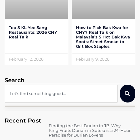
Top 5 KL Yee Sang
How to Pick Bak Kwa for
Restaurants: 2026 CNY
CNY? Real Talk on
Real Talk
Malaysia’s 5 Hot Bak Kwa
Spots: Street Smoke to
Gift Box Staples
February 12, 2026
February 9, 2026
Search
Recent Post
Finding the Best Durian in JB: Why
King Fruits Durian in Sutera is a 24-Hour
Paradise for Durian Lovers!