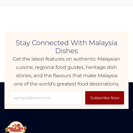
Stay Connected With Malaysia
Dishes
Get the latest features on authentic Malaysian
cuisine, regional food guides, heritage dish
stories, and the flavours that make Malaysia
one of the world’s greatest food destinations.
Subscribe Now