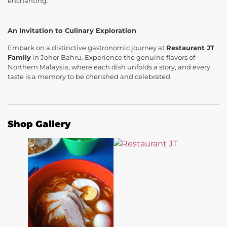
enchanting.
An Invitation to Culinary Exploration
Embark on a distinctive gastronomic journey at
Restaurant JT
Family
in Johor Bahru. Experience the genuine flavors of
Northern Malaysia, where each dish unfolds a story, and every
taste is a memory to be cherished and celebrated.
Shop Gallery