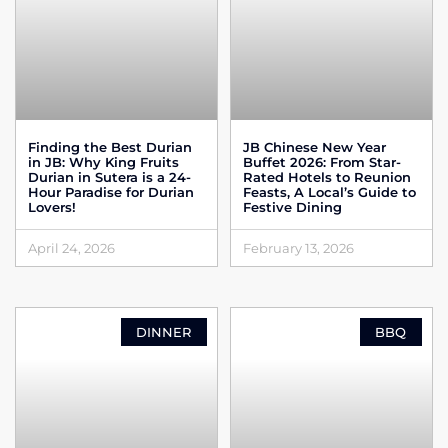
Finding the Best Durian
JB Chinese New Year
in JB: Why King Fruits
Buffet 2026: From Star-
Durian in Sutera is a 24-
Rated Hotels to Reunion
Hour Paradise for Durian
Feasts, A Local’s Guide to
Lovers!
Festive Dining
April 24, 2026
February 13, 2026
DINNER
BBQ