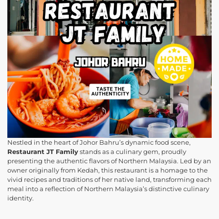
Nestled in the heart of Johor Bahru’s dynamic food scene,
Restaurant JT Family
stands as a culinary gem, proudly
presenting the authentic flavors of Northern Malaysia. Led by an
owner originally from Kedah, this restaurant is a homage to the
vivid recipes and traditions of her native land, transforming each
meal into a reflection of Northern Malaysia’s distinctive culinary
identity.