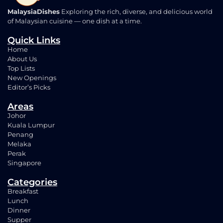
MalaysiaDishes
Exploring the rich, diverse, and delicious world
of Malaysian cuisine — one dish at a time.
Quick Links
Home
About Us
Top Lists
New Openings
Editor’s Picks
Areas
Johor
Kuala Lumpur
Penang
Melaka
Perak
Singapore
Categories
Breakfast
Lunch
Dinner
Supper