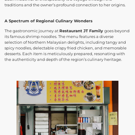
traditions and the owner’s profound connection to her origins.
A Spectrum of Regional Culinary Wonders
The gastronomic journey at
Restaurant JT Family
goes beyond
its famous shrimp noodles. The menu features a diverse
selection of Northern Malaysian delights, including tangy and
spicy noodles, delectable crispy fried chicken, and memorable
desserts. Each item is meticulously prepared, resonating with
the authenticity and depth of the region’s culinary heritage.