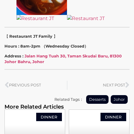
【
Restaurant JT
Family
】
Hours : 8am-2pm （Wednesday Closed）
Address :
Jalan Hang Tuah 30, Taman Skudai Baru, 81300
Johor Bahru, Johor
PREVIOUS POST
NEXT POST
Related Tags：
Desserts
Johor
More Related Articles
DINNER
DINNER