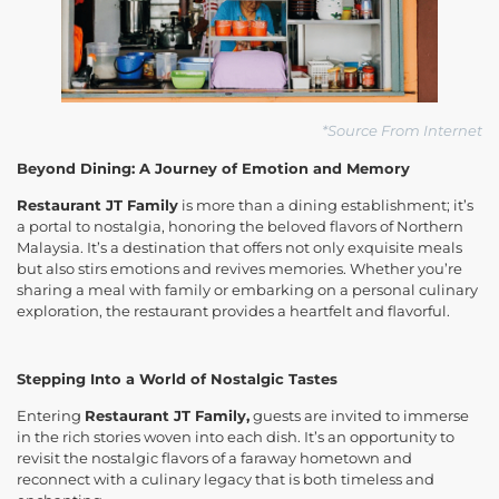
*Source From Internet
Beyond Dining: A Journey of Emotion and Memory
Restaurant JT Family
is more than a dining establishment; it’s
a portal to nostalgia, honoring the beloved flavors of Northern
Malaysia. It’s a destination that offers not only exquisite meals
but also stirs emotions and revives memories. Whether you’re
sharing a meal with family or embarking on a personal culinary
exploration, the restaurant provides a heartfelt and flavorful.
Stepping Into a World of Nostalgic Tastes
Entering
Restaurant JT Family,
guests are invited to immerse
in the rich stories woven into each dish. It’s an opportunity to
revisit the nostalgic flavors of a faraway hometown and
reconnect with a culinary legacy that is both timeless and