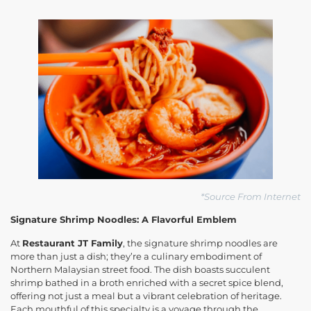
*Source From Internet
Signature Shrimp Noodles: A Flavorful Emblem
At
Restaurant JT Family
, the signature shrimp noodles are
more than just a dish; they’re a culinary embodiment of
Northern Malaysian street food. The dish boasts succulent
shrimp bathed in a broth enriched with a secret spice blend,
offering not just a meal but a vibrant celebration of heritage.
Each mouthful of this specialty is a voyage through the