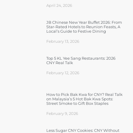
April 24, 2026
JB Chinese New Year Buffet 2026: From
Star-Rated Hotels to Reunion Feasts, A
Local’s Guide to Festive Dining
February 13, 2026
Top 5 KL Yee Sang Restaurants: 2026
CNY Real Talk
February 12, 2026
How to Pick Bak Kwa for CNY? Real Talk
on Malaysia’s 5 Hot Bak Kwa Spots:
Street Smoke to Gift Box Staples
February 9, 2026
Less Sugar CNY Cookies: CNY Without