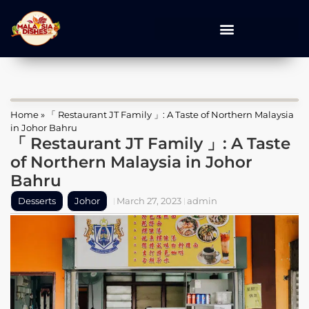
Home
»
「 Restaurant JT Family 」: A Taste of Northern Malaysia
in Johor Bahru
「 Restaurant JT Family 」: A Taste
of Northern Malaysia in Johor
Bahru
Desserts
Johor
March 27, 2023
admin