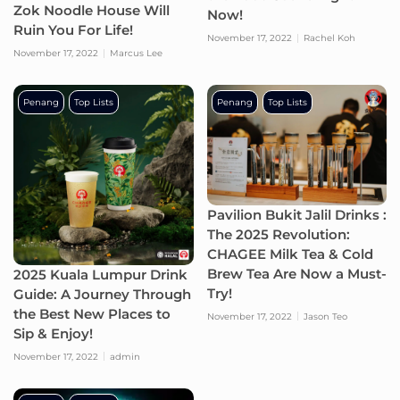
Zok Noodle House Will
Now!
Ruin You For Life!
November 17, 2022
Rachel Koh
November 17, 2022
Marcus Lee
Penang
Top Lists
Penang
Top Lists
Pavilion Bukit Jalil Drinks :
The 2025 Revolution:
CHAGEE Milk Tea & Cold
Brew Tea Are Now a Must-
2025 Kuala Lumpur Drink
Try!
Guide: A Journey Through
the Best New Places to
November 17, 2022
Jason Teo
Sip & Enjoy!
November 17, 2022
admin