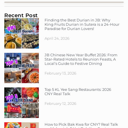
Recent Post
Finding the Best Durian in JB: Why
King Fruits Durian in Sutera is a 24-Hour
Paradise for Durian Lovers!
April 24, 2026
JB Chinese New Year Buffet 2026: From
Star-Rated Hotels to Reunion Feasts, A
Local’s Guide to Festive Dining
February 13, 2026
Top 5 KL Yee Sang Restaurants: 2026
CNY Real Talk
February 12, 2026
How to Pick Bak Kwa for CNY? Real Talk