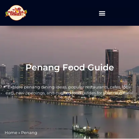
Penang Food Guide
Explore penang dining ideas, popular restaurants, cafes, local
eats, new openings, and curated food guides for your next meal
out.
Home
»
Penang