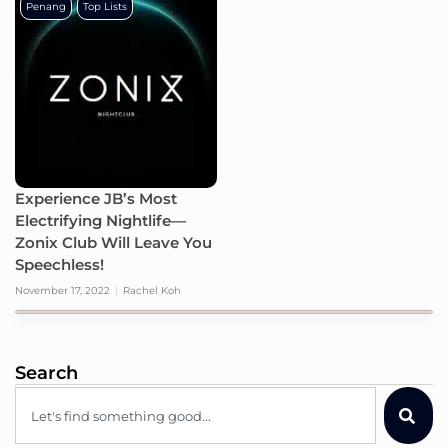
Penang
Top Lists
Experience JB’s Most
Electrifying Nightlife—
Zonix Club Will Leave You
Speechless!
November 17, 2022
Rachel Koh
Search