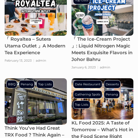
Top Lists
「 Royaltea – Sutera
「 The Ice-Cream Project
Utama Outlet 」A Modern
」: Liquid Nitrogen Magic
Tea Experience
Meets Exquisite Flavors in
Johor Bahru
February 13, 2023
admin
January 6, 2023
admin
BBQ
Penang
Top Lists
Date Restaurant
Desserts
Gathering Spots
Penang
Top Lists
KL Food 2025: A Taste of
Think You’ve Had Great
Tomorrow – What’s Hot in
TRX Food ? Think Again –
the Food Scene Right