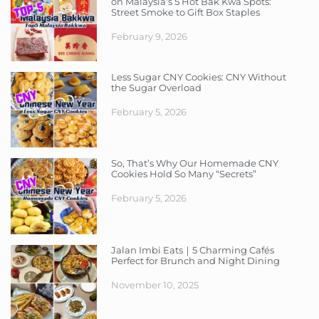
on Malaysia’s 5 Hot Bak Kwa Spots:
Street Smoke to Gift Box Staples
February 9, 2026
Less Sugar CNY Cookies: CNY Without
the Sugar Overload
February 5, 2026
So, That’s Why Our Homemade CNY
Cookies Hold So Many “Secrets”
February 5, 2026
Jalan Imbi Eats｜5 Charming Cafés
Perfect for Brunch and Night Dining
November 10, 2025