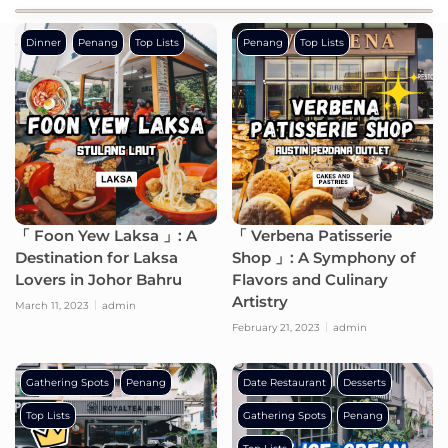
Dinner
Penang
Top Lists
Penang
Top Lists
「 Foon Yew Laksa 」: A
「 Verbena Patisserie
Destination for Laksa
Shop 」: A Symphony of
Lovers in Johor Bahru
Flavors and Culinary
Artistry
March 11, 2023
admin
February 21, 2023
admin
Gathering Spots
Penang
Date Restaurant
Desserts
Top Lists
Gathering Spots
Penang