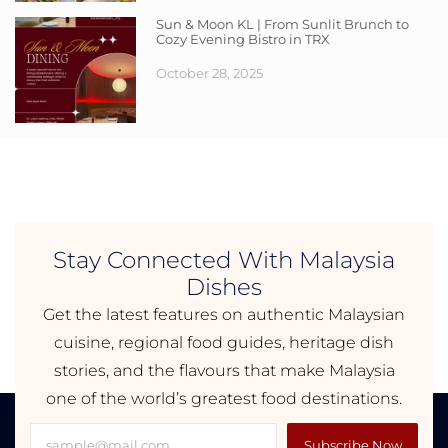
Sun & Moon KL | From Sunlit Brunch to
Cozy Evening Bistro in TRX
October 28, 2025
Stay Connected With Malaysia
Dishes
Get the latest features on authentic Malaysian
cuisine, regional food guides, heritage dish
stories, and the flavours that make Malaysia
one of the world’s greatest food destinations.
Subscribe Now