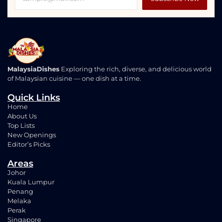
MalaysiaDishes
Exploring the rich, diverse, and delicious world
of Malaysian cuisine — one dish at a time.
Quick Links
Home
About Us
Top Lists
New Openings
Editor’s Picks
Areas
Johor
Kuala Lumpur
Penang
Melaka
Perak
Singapore