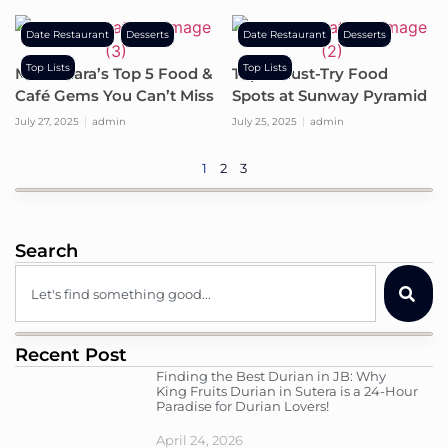
Date Restaurant
Desserts
Date Restaurant
Desserts
Top Lists
Top Lists
Mont Kiara’s Top 5 Food &
Top 5 Must-Try Food
Café Gems You Can’t Miss
Spots at Sunway Pyramid
July 27, 2025
admin
July 25, 2025
admin
1
2
3
Search
Recent Post
Finding the Best Durian in JB: Why
King Fruits Durian in Sutera is a 24-Hour
Paradise for Durian Lovers!
April 24, 2026