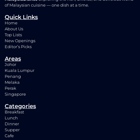
of Malaysian cuisine — one dish at a time.
Quick Links
Home
About Us
Top Lists
New Openings
Editor’s Picks
Areas
Johor
Kuala Lumpur
Penang
Melaka
Perak
Singapore
Categories
Breakfast
Lunch
Dinner
Supper
Cafe