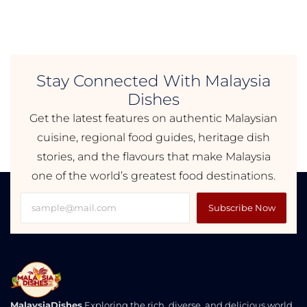
Stay Connected With Malaysia
Dishes
Get the latest features on authentic Malaysian
cuisine, regional food guides, heritage dish
stories, and the flavours that make Malaysia
one of the world’s greatest food destinations.
Subscribe Now
MalaysiaDishes
Exploring the rich, diverse, and delicious world