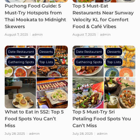
Puchong Food Guide: 5
Top 5 Must-Eat
Must-Try Hotspots from
Restaurants Near Sunway
Thai Mookata to Midnight
Velocity KL for Comfort
Skewers
Food & Café Vibes
August 7, 2025
admin
August 7, 2025
admin
Date Restaurant
Desserts
Date Restaurant
Desserts
Gathering Spots
Top Lists
Gathering Spots
Top Lists
What to Eat in SS2: Top 5
Top 5 Must-Try Sri
Food Spots You Can’t
Petaling Food Spots You
Miss
Can’t Miss
July 28, 2025
admin
July 28, 2025
admin