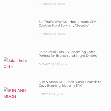
February 5, 2026
So, That’s Why Our Homemade CNY
Cookies Hold So Many “Secrets”
February 5, 2026
Jalan Imbi Eats｜5 Charming Cafés
Perfect for Brunch and Night Dining
November 10, 2025
Sun & Moon KL | From Sunlit Brunch to
Cozy Evening Bistro in TRX
October 28, 2025