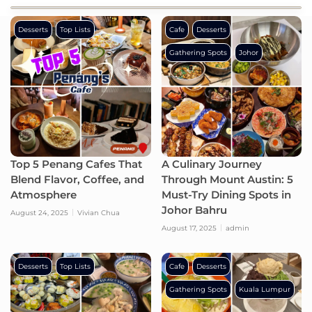
Desserts
Top Lists
Cafe
Desserts
Gathering Spots
Johor
Top 5 Penang Cafes That
A Culinary Journey
Blend Flavor, Coffee, and
Through Mount Austin: 5
Atmosphere
Must-Try Dining Spots in
Johor Bahru
August 24, 2025
Vivian Chua
August 17, 2025
admin
Desserts
Top Lists
Cafe
Desserts
Gathering Spots
Kuala Lumpur