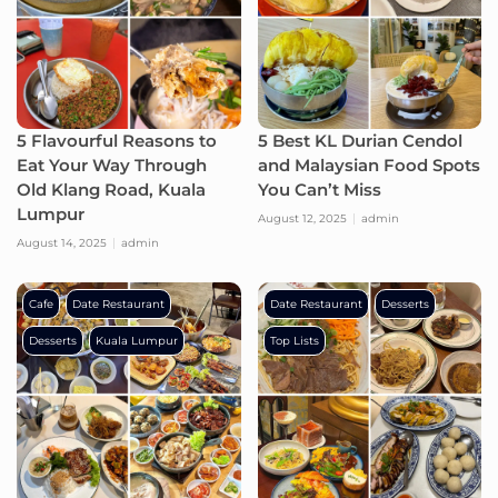
5 Flavourful Reasons to
5 Best KL Durian Cendol
Eat Your Way Through
and Malaysian Food Spots
Old Klang Road, Kuala
You Can’t Miss
Lumpur
August 12, 2025
admin
August 14, 2025
admin
Cafe
Date Restaurant
Date Restaurant
Desserts
Desserts
Kuala Lumpur
Top Lists