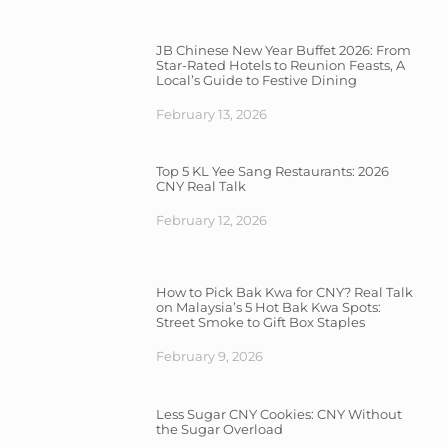
JB Chinese New Year Buffet 2026: From
Star-Rated Hotels to Reunion Feasts, A
Local’s Guide to Festive Dining
February 13, 2026
Top 5 KL Yee Sang Restaurants: 2026
CNY Real Talk
February 12, 2026
How to Pick Bak Kwa for CNY? Real Talk
on Malaysia’s 5 Hot Bak Kwa Spots:
Street Smoke to Gift Box Staples
February 9, 2026
Less Sugar CNY Cookies: CNY Without
the Sugar Overload