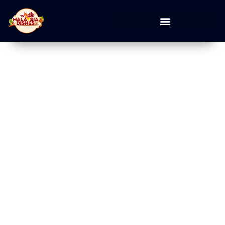
Desserts Food Guide
Explore desserts dining ideas, popular restaurants, cafes, local
eats, new openings, and curated food guides for your next meal
out.
Home
»
Desserts