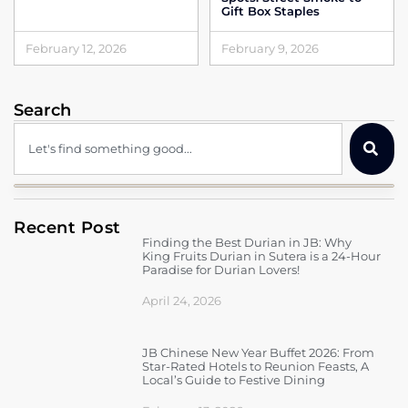
Gift Box Staples
February 12, 2026
February 9, 2026
Search
Recent Post
Finding the Best Durian in JB: Why
King Fruits Durian in Sutera is a 24-Hour
Paradise for Durian Lovers!
April 24, 2026
JB Chinese New Year Buffet 2026: From
Star-Rated Hotels to Reunion Feasts, A
Local’s Guide to Festive Dining