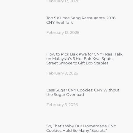
February 13, 2026
Top 5 KL Yee Sang Restaurants: 2026
CNY Real Talk
February 12, 2026
How to Pick Bak Kwa for CNY? Real Talk
on Malaysia’s 5 Hot Bak Kwa Spots:
Street Smoke to Gift Box Staples
February 9, 2026
Less Sugar CNY Cookies: CNY Without
the Sugar Overload
February 5, 2026
So, That’s Why Our Homemade CNY
Cookies Hold So Many “Secrets”