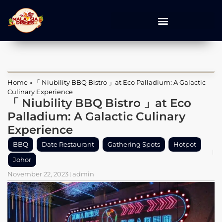
Home
»
「 Niubility BBQ Bistro 」at Eco Palladium: A Galactic
Culinary Experience
「 Niubility BBQ Bistro 」at Eco
Palladium: A Galactic Culinary
Experience
BBQ
Date Restaurant
Gathering Spots
Hotpot
Johor
November 22, 2023
admin