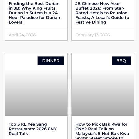
Finding the Best Durian
JB Chinese New Year
in JB: Why King Fruits
Buffet 2026: From Star-
Durian in Sutera is a 24-
Rated Hotels to Reunion
Hour Paradise for Durian
Feasts, A Local’s Guide to
Lovers!
Festive Dining
April 24, 2026
February 13, 2026
DINNER
BBQ
Top 5 KL Yee Sang
How to Pick Bak Kwa for
Restaurants: 2026 CNY
CNY? Real Talk on
Real Talk
Malaysia’s 5 Hot Bak Kwa
Spots: Street Smoke to