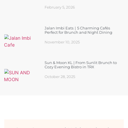
February 5, 2026
Jalan Imbi Eats｜5 Charming Cafés
Perfect for Brunch and Night Dining
November 10, 2025
Sun & Moon KL | From Sunlit Brunch to
Cozy Evening Bistro in TRX
October 28, 2025