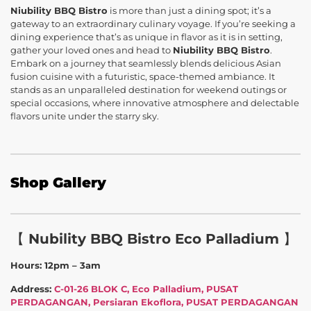
Niubility BBQ Bistro
is more than just a dining spot; it’s a
gateway to an extraordinary culinary voyage. If you’re seeking a
dining experience that’s as unique in flavor as it is in setting,
gather your loved ones and head to
Niubility BBQ Bistro
.
Embark on a journey that seamlessly blends delicious Asian
fusion cuisine with a futuristic, space-themed ambiance. It
stands as an unparalleled destination for weekend outings or
special occasions, where innovative atmosphere and delectable
flavors unite under the starry sky.
Shop Gallery
【
Nubility BBQ Bistro Eco Palladium
】
Hours: 12pm – 3am
Address:
C-01-26 BLOK C, Eco Palladium, PUSAT
PERDAGANGAN, Persiaran Ekoflora, PUSAT PERDAGANGAN