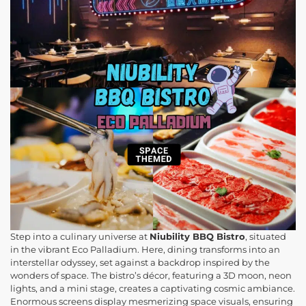
Step into a culinary universe at
Niubility BBQ Bistro
, situated
in the vibrant Eco Palladium. Here, dining transforms into an
interstellar odyssey, set against a backdrop inspired by the
wonders of space. The bistro’s décor, featuring a 3D moon, neon
lights, and a mini stage, creates a captivating cosmic ambiance.
Enormous screens display mesmerizing space visuals, ensuring