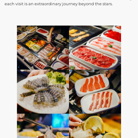
each visit is an extraordinary journey beyond the stars.