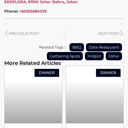
EKOFLORA, 81100 Johor Bahru, Johor
Phone:
+60163680339
PREVIOUS POST
NEXT POST
Related Tags：
BBQ
Date Restaurant
Gathering Spots
Hotpot
Johor
More Related Articles
DINNER
DINNER