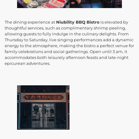
The dining experience at
Niubility BBQ Bistro
is elevated by
thoughtful services, such as complimentary shrimp peeling,
allowing guests to fully indulge in the culinary delights. From
Thursday to Saturday, live singing performances add a dynamic
energy to the atmosphere, making the bistro a perfect venue for
family celebrations and social gatherings. Open until 3 am, it
accommodates both leisurely afternoon feasts and late-night
epicurean adventures.