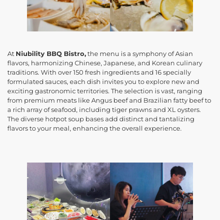
At
Niubility BBQ Bistro,
the menu is a symphony of Asian
flavors, harmonizing Chinese, Japanese, and Korean culinary
traditions. With over 150 fresh ingredients and 16 specially
formulated sauces, each dish invites you to explore new and
exciting gastronomic territories. The selection is vast, ranging
from premium meats like Angus beef and Brazilian fatty beef to
a rich array of seafood, including tiger prawns and XL oysters.
The diverse hotpot soup bases add distinct and tantalizing
flavors to your meal, enhancing the overall experience.