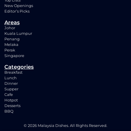
Top Lists
New Openings
Editor’s Picks
Areas
Johor
Kuala Lumpur
Penang
Melaka
Perak
Singapore
Categories
Breakfast
Lunch
Dinner
Supper
Cafe
Hotpot
Desserts
BBQ
© 2026 Malaysia Dishes. All Rights Reserved.