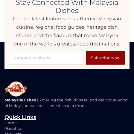
Stay Connected With Malaysia
Dishes
Get the latest features on authentic Malaysian
cuisine, regional food guides, heritage dish
stories, and the flavours that make Malaysia
one of the world’s greatest food destinations.
Subscribe Now
MalaysiaDishes
Exploring the rich, diverse, and delicious world
of Malaysian cuisine — one dish at a time.
Quick Links
Home
About Us