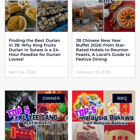
Finding the Best Durian
JB Chinese New Year
in JB: Why King Fruits
Buffet 2026: From Star-
Durian in Sutera is a 24-
Rated Hotels to Reunion
Hour Paradise for Durian
Feasts, A Local’s Guide to
Lovers!
Festive Dining
April 24, 2026
February 13, 2026
DINNER
BBQ