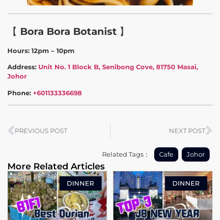
【
Bora Bora Botanist
】
Hours: 12pm – 10pm
Address:
Unit No. 1 Block B, Senibong Cove, 81750 Masai,
Johor
Phone:
+601133336698
PREVIOUS POST
NEXT POST
Related Tags：
Cafe
Johor
More Related Articles
DINNER
DINNER