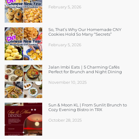
February 5, 2026
So, That’s Why Our Homemade CNY
Cookies Hold So Many “Secrets”
February 5, 2026
Jalan Imbi Eats｜5 Charming Cafés
Perfect for Brunch and Night Dining
November 10, 2025
Sun & Moon KL | From Sunlit Brunch to
Cozy Evening Bistro in TRX
October 28, 2025