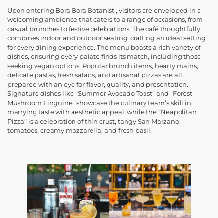
Upon entering Bora Bora Botanist , visitors are enveloped in a
welcoming ambience that caters to a range of occasions, from
casual brunches to festive celebrations. The café thoughtfully
combines indoor and outdoor seating, crafting an ideal setting
for every dining experience. The menu boasts a rich variety of
dishes, ensuring every palate finds its match, including those
seeking vegan options. Popular brunch items, hearty mains,
delicate pastas, fresh salads, and artisanal pizzas are all
prepared with an eye for flavor, quality, and presentation.
Signature dishes like “Summer Avocado Toast” and “Forest
Mushroom Linguine” showcase the culinary team’s skill in
marrying taste with aesthetic appeal, while the “Neapolitan
Pizza” is a celebration of thin crust, tangy San Marzano
tomatoes, creamy mozzarella, and fresh basil.