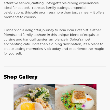
attentive service, crafting unforgettable dining experiences.
Ideal for peaceful retreats, family outings, or special
celebrations, this café promises more than just a meal – it offers
moments to cherish.
Embark on a delightful journey to Bora Bora Botanist. Gather
friends and family to share in this unique blend of exquisite
cuisine and tranquil garden ambiance in Johor’s most
enchanting café. More than a dining destination, it’s a place to
create lasting memories. Visit today and experience the magic
for yourself.
Shop Gallery