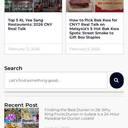
Top 5 KL Yee Sang
How to Pick Bak Kwa for
Restaurants: 2026 CNY
CNY? Real Talk on
Real Talk
Malaysia’s 5 Hot Bak Kwa
Spots: Street Smoke to
Gift Box Staples
February 12, 2026
February 9, 2026
Search
Recent Post
Finding the Best Durian in JB: Why
King Fruits Durian in Sutera is a 24-Hour
Paradise for Durian Lovers!
April 24, 2026