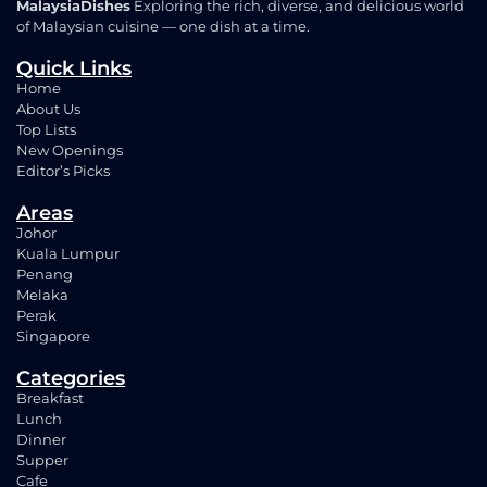
MalaysiaDishes
Exploring the rich, diverse, and delicious world
of Malaysian cuisine — one dish at a time.
Quick Links
Home
About Us
Top Lists
New Openings
Editor’s Picks
Areas
Johor
Kuala Lumpur
Penang
Melaka
Perak
Singapore
Categories
Breakfast
Lunch
Dinner
Supper
Cafe