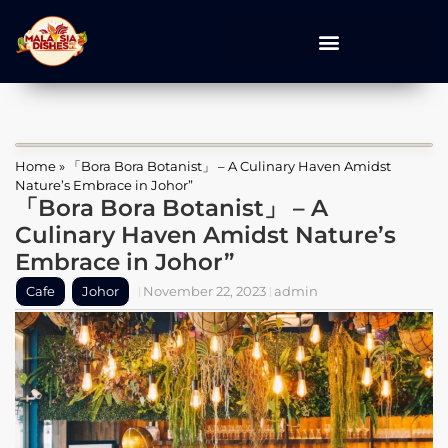
Home
»
「Bora Bora Botanist」 – A Culinary Haven Amidst
Nature’s Embrace in Johor”
「Bora Bora Botanist」 – A
Culinary Haven Amidst Nature’s
Embrace in Johor”
Cafe
Johor
November 22, 2023
admin