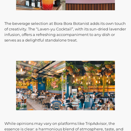
The beverage selection at Bora Bora Botanist adds its own touch
of creativity. The “Laven-yu Cocktail”, with its sun-dried lavender
infusion, offers a refreshing accompaniment to any dish or
serves as a delightful standalone treat.
While opinions may vary on platforms like TripAdvisor, the
essence is clear: a harmonious blend of atmosphere, taste, and