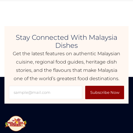
Stay Connected With Malaysia
Dishes
Get the latest features on authentic Malaysian
cuisine, regional food guides, heritage dish
stories, and the flavours that make Malaysia
one of the world’s greatest food destinations.
Subscribe Now