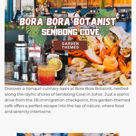
Discover a tranquil culinary oasis at Bora Bora Botanist, nestled
along the idyllic shores of Senibong Cove in Johor. Just a scenic
drive from the JB immigration checkpoint, this garden-themed
café offers a perfect escape into the lap of nature, where food
and serenity intertwine.