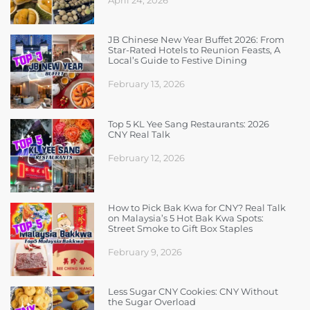
JB Chinese New Year Buffet 2026: From
Star-Rated Hotels to Reunion Feasts, A
Local’s Guide to Festive Dining
February 13, 2026
Top 5 KL Yee Sang Restaurants: 2026
CNY Real Talk
February 12, 2026
How to Pick Bak Kwa for CNY? Real Talk
on Malaysia’s 5 Hot Bak Kwa Spots:
Street Smoke to Gift Box Staples
February 9, 2026
Less Sugar CNY Cookies: CNY Without
the Sugar Overload