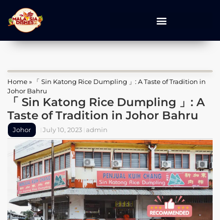
Home
»
「 Sin Katong Rice Dumpling 」: A Taste of Tradition in
Johor Bahru
「 Sin Katong Rice Dumpling 」: A
Taste of Tradition in Johor Bahru
Johor
July 10, 2023
admin