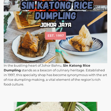
In the bustling heart of Johor Bahru,
Sin Katong Rice
Dumpling
stands as a beacon of culinary heritage. Established
in 1997, this specialty shop has become synonymous with the art
of rice dumpling making, a vital element of the region’s rich
food culture.