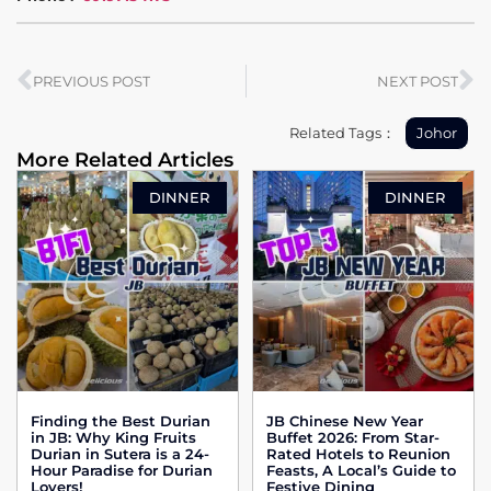
PREVIOUS POST
NEXT POST
Related Tags：
Johor
More Related Articles
DINNER
DINNER
Finding the Best Durian
JB Chinese New Year
in JB: Why King Fruits
Buffet 2026: From Star-
Durian in Sutera is a 24-
Rated Hotels to Reunion
Hour Paradise for Durian
Feasts, A Local’s Guide to
Lovers!
Festive Dining