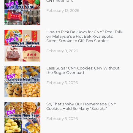
CNY Real Talk
February 12, 2026
How to Pick Bak Kwa for CNY? Real Talk
on Malaysia’s 5 Hot Bak Kwa Spots:
Street Smoke to Gift Box Staples
February 9, 2026
Less Sugar CNY Cookies: CNY Without
the Sugar Overload
February 5, 2026
So, That’s Why Our Homemade CNY
Cookies Hold So Many “Secrets”
February 5, 2026