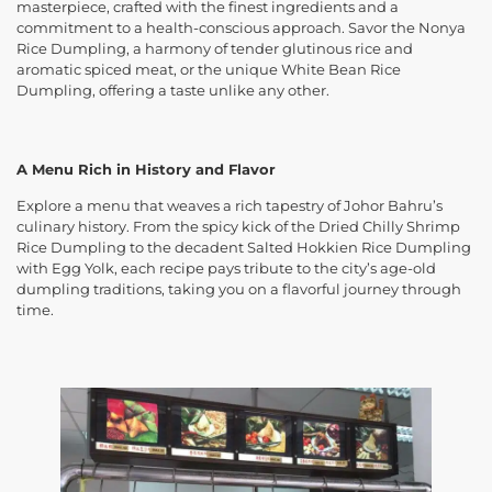
masterpiece, crafted with the finest ingredients and a
commitment to a health-conscious approach. Savor the Nonya
Rice Dumpling, a harmony of tender glutinous rice and
aromatic spiced meat, or the unique White Bean Rice
Dumpling, offering a taste unlike any other.
A Menu Rich in History and Flavor
Explore a menu that weaves a rich tapestry of Johor Bahru’s
culinary history. From the spicy kick of the Dried Chilly Shrimp
Rice Dumpling to the decadent Salted Hokkien Rice Dumpling
with Egg Yolk, each recipe pays tribute to the city’s age-old
dumpling traditions, taking you on a flavorful journey through
time.