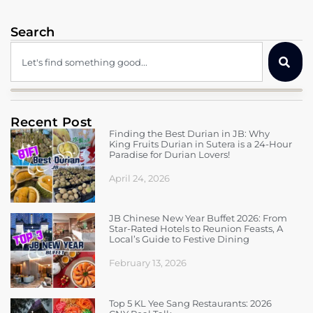
Search
Recent Post
Finding the Best Durian in JB: Why
King Fruits Durian in Sutera is a 24-Hour
Paradise for Durian Lovers!
April 24, 2026
JB Chinese New Year Buffet 2026: From
Star-Rated Hotels to Reunion Feasts, A
Local’s Guide to Festive Dining
February 13, 2026
Top 5 KL Yee Sang Restaurants: 2026