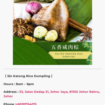
【
Sin Katong Rice Dumpling
】
Hours : 8am – 6pm
Address :
33, Jalan Dedap 21, Johor Jaya, 81100 Johor Bahru,
Johor
Phone :
+60197154175