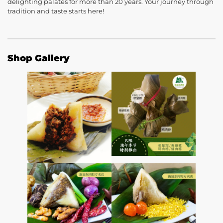
delighting palates for more than 20 years. Your journey through
tradition and taste starts here!
Shop Gallery