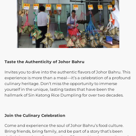
Taste the Authenticity of Johor Bahru
Invites you to dive into the authentic flavors of Johor Bahru. This
experience is more than a meal—it’s a celebration of a profound
culinary heritage. Don’t miss the opportunity to immerse
yourself in the unique, lasting tastes that have been the
hallmark of Sin Katong Rice Dumpling for over two decades.
Join the Culinary Celebration
Come and experience the soul of Johor Bahru’s food culture.
Bring friends, bring family, and be part of a story that’s been