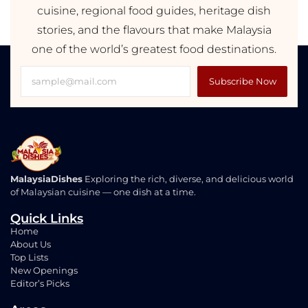
cuisine, regional food guides, heritage dish
stories, and the flavours that make Malaysia
one of the world’s greatest food destinations.
Subscribe Now
MalaysiaDishes
Exploring the rich, diverse, and delicious world
of Malaysian cuisine — one dish at a time.
Quick Links
Home
About Us
Top Lists
New Openings
Editor’s Picks