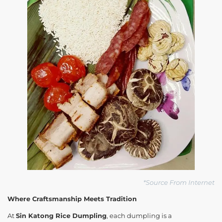
*Source From Internet
Where Craftsmanship Meets Tradition
At
Sin Katong Rice Dumpling
, each dumpling is a