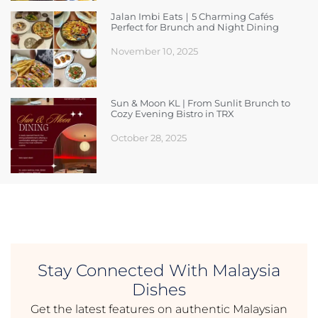
Jalan Imbi Eats｜5 Charming Cafés
Perfect for Brunch and Night Dining
November 10, 2025
Sun & Moon KL | From Sunlit Brunch to
Cozy Evening Bistro in TRX
October 28, 2025
Stay Connected With Malaysia
Dishes
Get the latest features on authentic Malaysian