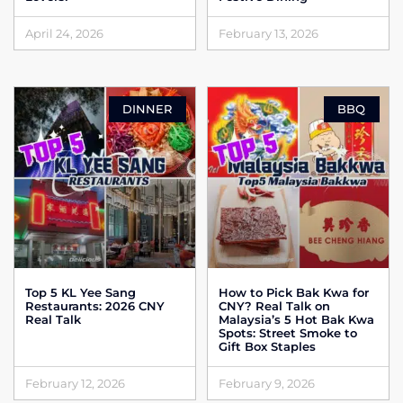
April 24, 2026
February 13, 2026
DINNER
BBQ
Top 5 KL Yee Sang
How to Pick Bak Kwa for
Restaurants: 2026 CNY
CNY? Real Talk on
Real Talk
Malaysia’s 5 Hot Bak Kwa
Spots: Street Smoke to
Gift Box Staples
February 12, 2026
February 9, 2026