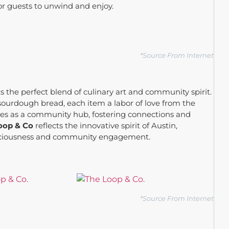
or guests to unwind and enjoy.
*Source From Internet
s the perfect blend of culinary art and community spirit.
sourdough bread, each item a labor of love from the
rves as a community hub, fostering connections and
oop & Co
reflects the innovative spirit of Austin,
consciousness and community engagement.
*Source From Internet