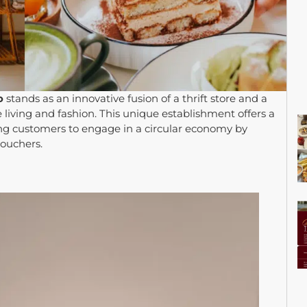
o
stands as an innovative fusion of a thrift store and a
iving and fashion. This unique establishment offers a
wing customers to engage in a circular economy by
vouchers.