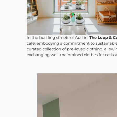
In the bustling streets of Austin,
The Loop & C
café, embodying a commitment to sustainable l
curated collection of pre-loved clothing, allo
exchanging well-maintained clothes for cash 