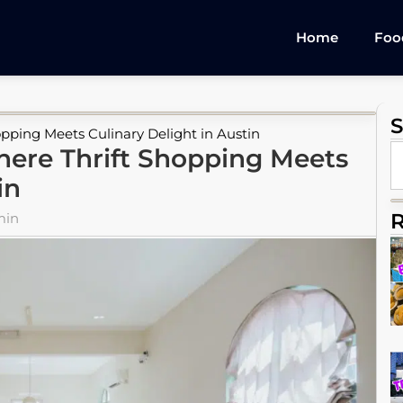
Home
Foo
S
pping Meets Culinary Delight in Austin
here Thrift Shopping Meets
in
R
min