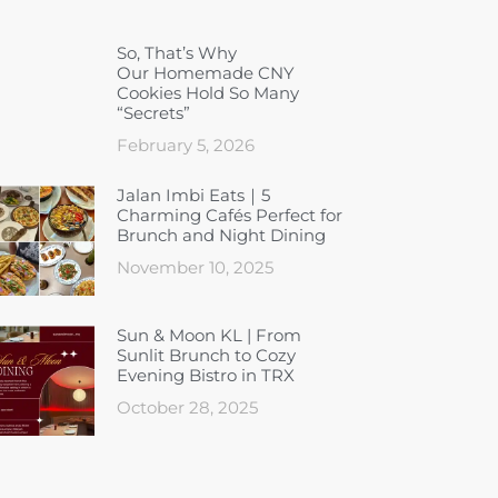
So, That’s Why
Our Homemade CNY
Cookies Hold So Many
“Secrets”
February 5, 2026
Jalan Imbi Eats｜5
Charming Cafés Perfect for
Brunch and Night Dining
November 10, 2025
Sun & Moon KL | From
Sunlit Brunch to Cozy
Evening Bistro in TRX
October 28, 2025