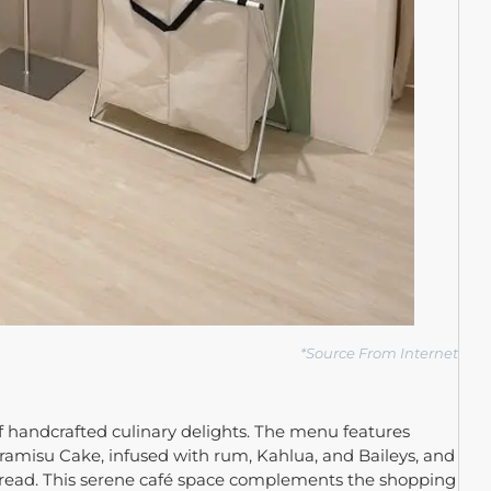
*
Source From Internet
f handcrafted culinary delights. The menu features
 Tiramisu Cake, infused with rum, Kahlua, and Baileys, and
read. This serene café space complements the shopping