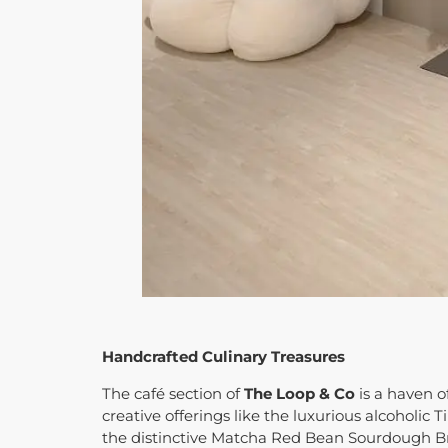
Handcrafted Culinary Treasures
The café section of
The Loop & Co
is a haven o
creative offerings like the luxurious alcoholic
the distinctive Matcha Red Bean Sourdough B