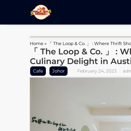
Home
»
「 The Loop & Co. 」 : Where Thrift Sho
「 The Loop & Co. 」 : W
Culinary Delight in Aust
Cafe
Johor
February 24, 2023
ad