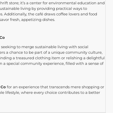
hrift store; it’s a center for environmental education and
ustainable living by providing practical ways to
s. Additionally, the café draws coffee lovers and food
 savor fresh, appetizing dishes.
 Co
e seeking to merge sustainable living with social
ffers a chance to be part of a unique community culture,
nding a treasured clothing item or relishing a delightful
 a special community experience, filled with a sense of
 Co
for an experience that transcends mere shopping or
ble lifestyle, where every choice contributes to a better