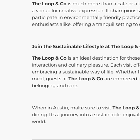
The Loop & Co
is much more than a café or a t
a venue for creative expression. It champions s
participate in environmentally friendly practice
enthusiasts alike, offering a tranquil setting to
Join the Sustainable Lifestyle at The Loop &
The Loop & Co
is an ideal destination for thos
interaction and culinary pleasure. Each visit o
embracing a sustainable way of life. Whether fi
meal, guests at
The Loop & Co
are immersed in
belonging and care.
When in Austin, make sure to visit
The Loop &
dining. It’s a journey into a sustainable, enjoya
world.