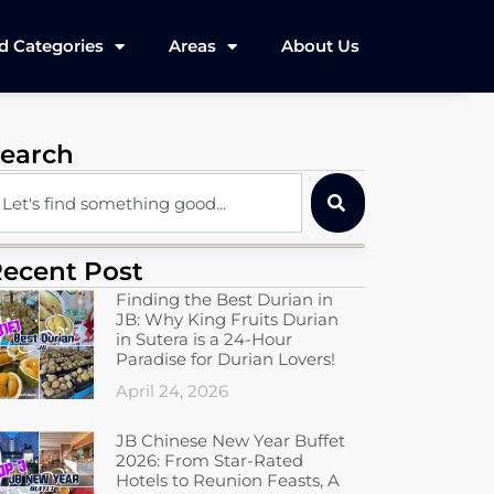
d Categories
Areas
About Us
earch
ecent Post
Finding the Best Durian in
JB: Why King Fruits Durian
in Sutera is a 24-Hour
Paradise for Durian Lovers!
April 24, 2026
JB Chinese New Year Buffet
2026: From Star-Rated
Hotels to Reunion Feasts, A