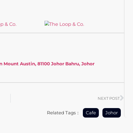
an Mount Austin, 81100 Johor Bahru, Johor
NEXT POST
Related Tags：
Cafe
Johor