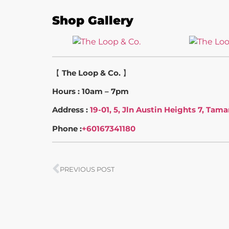
Shop Gallery
【
The Loop & Co.
】
Hours : 10am – 7pm
Address :
19-01, 5, Jln Austin Heights 7, Tam
Phone :
+60167341180
PREVIOUS POST