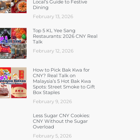
Local’s Guide to Festive
Dining
February 13, 2026
Top 5 KL Yee Sang
Restaurants: 2026 CNY Real
Talk
February 12, 2026
How to Pick Bak Kwa for
CNY? Real Talk on
Malaysia’s 5 Hot Bak Kwa
Spots: Street Smoke to Gift
Box Staples
February 9, 2026
Less Sugar CNY Cookies:
CNY Without the Sugar
Overload
February 5, 2026