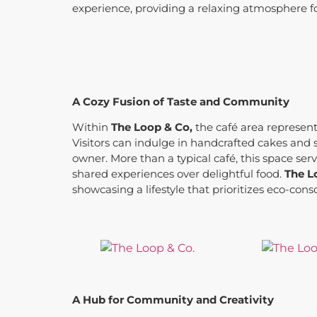
experience, providing a relaxing atmosphere f
A Cozy Fusion of Taste and Community
Within
The Loop & Co,
the café area represent
Visitors can indulge in handcrafted cakes and 
owner. More than a typical café, this space se
shared experiences over delightful food.
The L
showcasing a lifestyle that prioritizes eco-
A Hub for Community and Creativity