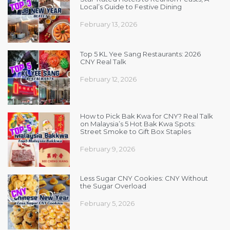
Local’s Guide to Festive Dining
February 13, 2026
Top 5 KL Yee Sang Restaurants: 2026
CNY Real Talk
February 12, 2026
How to Pick Bak Kwa for CNY? Real Talk
on Malaysia’s 5 Hot Bak Kwa Spots:
Street Smoke to Gift Box Staples
February 9, 2026
Less Sugar CNY Cookies: CNY Without
the Sugar Overload
February 5, 2026