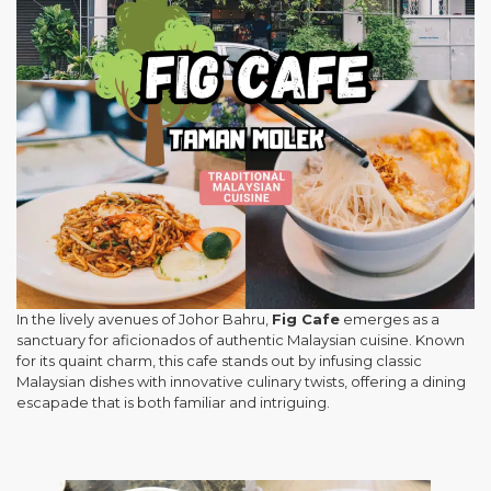
In the lively avenues of Johor Bahru,
Fig Cafe
emerges as a
sanctuary for aficionados of authentic Malaysian cuisine. Known
for its quaint charm, this cafe stands out by infusing classic
Malaysian dishes with innovative culinary twists, offering a dining
escapade that is both familiar and intriguing.