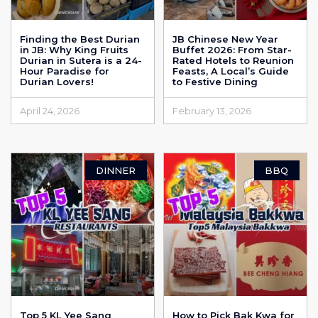
Finding the Best Durian
JB Chinese New Year
in JB: Why King Fruits
Buffet 2026: From Star-
Durian in Sutera is a 24-
Rated Hotels to Reunion
Hour Paradise for
Feasts, A Local’s Guide
Durian Lovers!
to Festive Dining
April 24, 2026
February 13, 2026
DINNER
BBQ
Top 5 KL Yee Sang
How to Pick Bak Kwa for