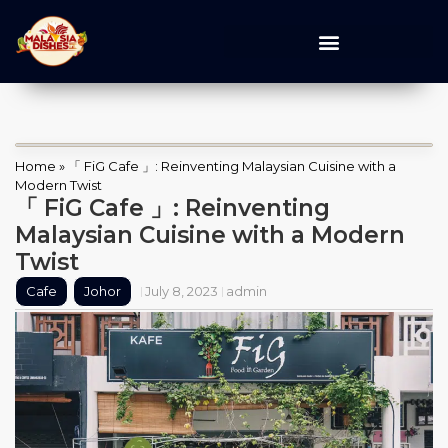
Home
»
「 FiG Cafe 」: Reinventing Malaysian Cuisine with a
Modern Twist
「 FiG Cafe 」: Reinventing
Malaysian Cuisine with a Modern
Twist
Cafe
Johor
July 8, 2023
admin