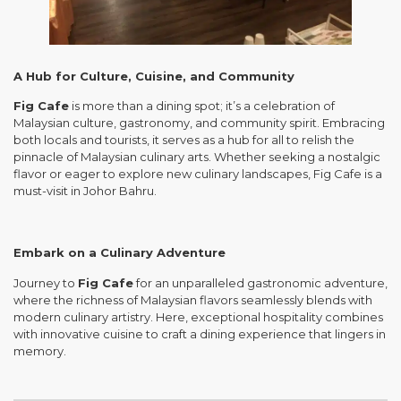
A Hub for Culture, Cuisine, and Community
Fig Cafe
is more than a dining spot; it’s a celebration of
Malaysian culture, gastronomy, and community spirit. Embracing
both locals and tourists, it serves as a hub for all to relish the
pinnacle of Malaysian culinary arts. Whether seeking a nostalgic
flavor or eager to explore new culinary landscapes, Fig Cafe is a
must-visit in Johor Bahru.
Embark on a Culinary Adventure
Journey to
Fig Cafe
for an unparalleled gastronomic adventure,
where the richness of Malaysian flavors seamlessly blends with
modern culinary artistry. Here, exceptional hospitality combines
with innovative cuisine to craft a dining experience that lingers in
memory.