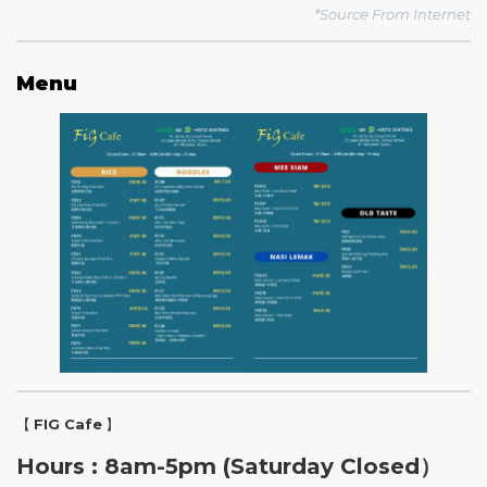
*Source From Internet
Menu
【
FIG Cafe
】
Hours : 8am-5pm (Saturday Closed）