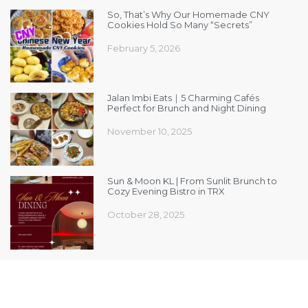
So, That’s Why Our Homemade CNY
Cookies Hold So Many “Secrets”
February 5, 2026
Jalan Imbi Eats｜5 Charming Cafés
Perfect for Brunch and Night Dining
November 10, 2025
Sun & Moon KL | From Sunlit Brunch to
Cozy Evening Bistro in TRX
October 28, 2025