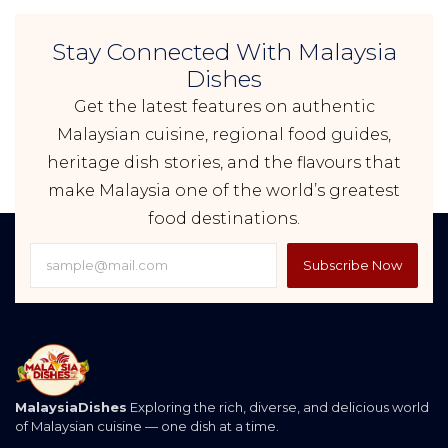
Stay Connected With Malaysia
Dishes
Get the latest features on authentic
Malaysian cuisine, regional food guides,
heritage dish stories, and the flavours that
make Malaysia one of the world’s greatest
food destinations.
Subscribe Now
MalaysiaDishes
Exploring the rich, diverse, and delicious world
of Malaysian cuisine — one dish at a time.