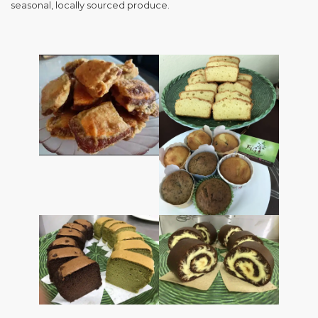
seasonal, locally sourced produce.