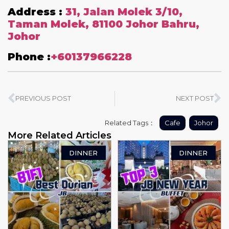
Address :
31, Jalan Molek 3/10,
Taman Molek, 81100 Johor Bahru,
Johor
Phone :
+60137966228
PREVIOUS POST
NEXT POST
Related Tags：
Cafe
Johor
More Related Articles
DINNER
DINNER