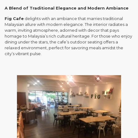
A Blend of Traditional Elegance and Modern Ambiance
Fig Cafe
delights with an ambiance that marries traditional
Malaysian allure with modern elegance. The interior radiates a
warm, inviting atmosphere, adorned with decor that pays
homage to Malaysia’s rich cultural heritage. For those who enjoy
dining under the stars, the cafe’s outdoor seating offers a
relaxed environment, perfect for savoring meals amidst the
city’s vibrant pulse.