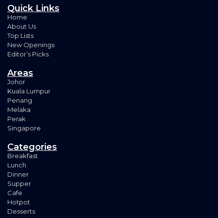
Quick Links
Home
About Us
Top Lists
New Openings
Editor’s Picks
Areas
Johor
Kuala Lumpur
Penang
Melaka
Perak
Singapore
Categories
Breakfast
Lunch
Dinner
Supper
Cafe
Hotpot
Desserts