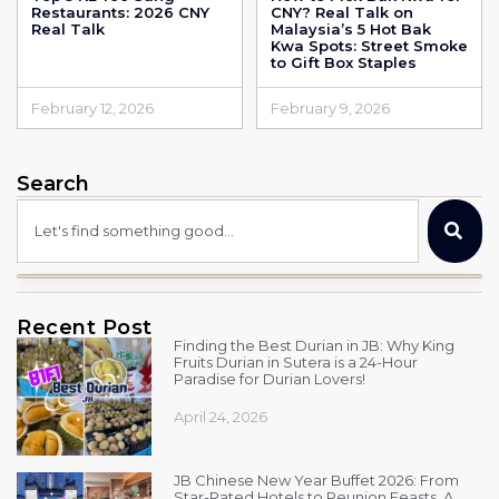
Restaurants: 2026 CNY
CNY? Real Talk on
Real Talk
Malaysia’s 5 Hot Bak
Kwa Spots: Street Smoke
to Gift Box Staples
February 12, 2026
February 9, 2026
Search
Recent Post
Finding the Best Durian in JB: Why King
Fruits Durian in Sutera is a 24-Hour
Paradise for Durian Lovers!
April 24, 2026
JB Chinese New Year Buffet 2026: From
Star-Rated Hotels to Reunion Feasts, A