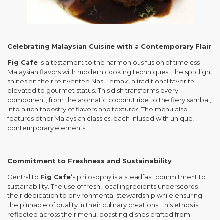
Celebrating Malaysian Cuisine with a Contemporary Flair
Fig Cafe
is a testament to the harmonious fusion of timeless
Malaysian flavors with modern cooking techniques. The spotlight
shines on their reinvented Nasi Lemak, a traditional favorite
elevated to gourmet status. This dish transforms every
component, from the aromatic coconut rice to the fiery sambal,
into a rich tapestry of flavors and textures. The menu also
features other Malaysian classics, each infused with unique,
contemporary elements.
Commitment to Freshness and Sustainability
Central to
Fig Cafe
‘s philosophy is a steadfast commitment to
sustainability. The use of fresh, local ingredients underscores
their dedication to environmental stewardship while ensuring
the pinnacle of quality in their culinary creations. This ethos is
reflected across their menu, boasting dishes crafted from