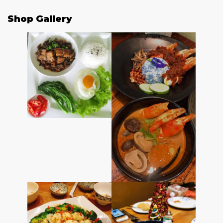
Shop Gallery