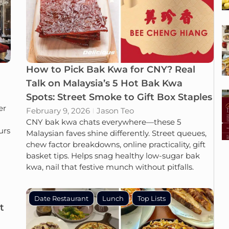
How to Pick Bak Kwa for CNY? Real
Talk on Malaysia’s 5 Hot Bak Kwa
Spots: Street Smoke to Gift Box Staples
er
February 9, 2026
Jason Teo
CNY bak kwa chats everywhere—these 5
urs
Malaysian faves shine differently. Street queues,
chew factor breakdowns, online practicality, gift
basket tips. Helps snag healthy low-sugar bak
kwa, nail that festive munch without pitfalls.
Date Restaurant
Lunch
Top Lists
t