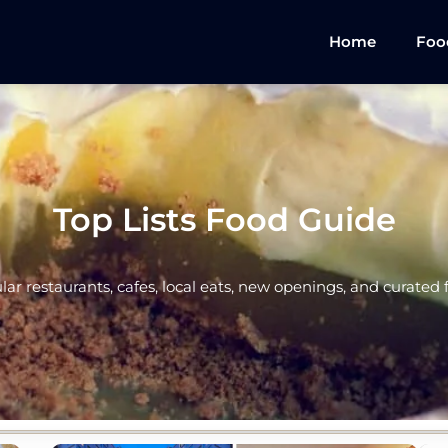
Home
Foo
Top Lists Food Guide
ular restaurants, cafes, local eats, new openings, and curated