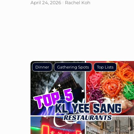
April 24, 2026
Rachel Koh
Dinner
Gathering Spots
Top Lists