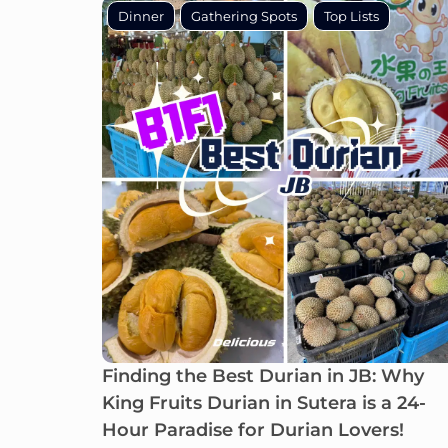
Dinner
Gathering Spots
Top Lists
Finding the Best Durian in JB: Why
King Fruits Durian in Sutera is a 24-
Hour Paradise for Durian Lovers!