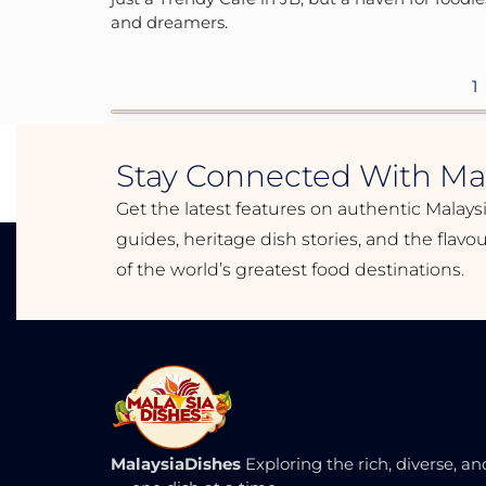
and dreamers.
1
Stay Connected With Mal
Get the latest features on authentic Malays
guides, heritage dish stories, and the flav
of the world’s greatest food destinations.
MalaysiaDishes
Exploring the rich, diverse, an