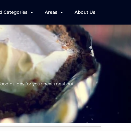
d Categories
Areas
About Us
 food guides for your next meal out.