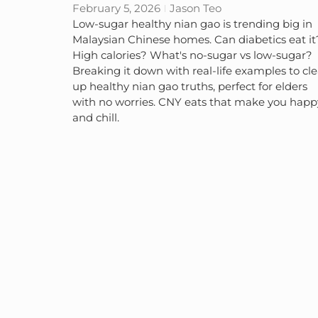
February 5, 2026
Jason Teo
Low-sugar healthy nian gao is trending big in
Malaysian Chinese homes. Can diabetics eat it
High calories? What's no-sugar vs low-sugar?
Breaking it down with real-life examples to cle
up healthy nian gao truths, perfect for elders
with no worries. CNY eats that make you happ
and chill.