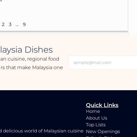
2
3
…
9
aysia Dishes
ian cuisine, regional food
ours that make Malaysia one
Quick Links
Home
About Us
Top Lists
d delicious world of Malaysian cuisine
New Openings