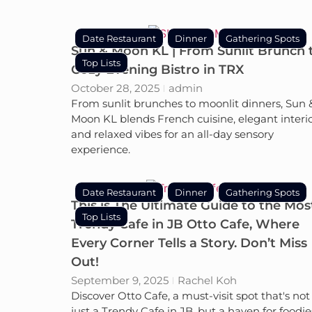
Date Restaurant
Dinner
Gathering Spots
Sun & Moon KL | From Sunlit Brunch 
Top Lists
Cozy Evening Bistro in TRX
October 28, 2025
admin
From sunlit brunches to moonlit dinners, Sun 
Moon KL blends French cuisine, elegant interio
and relaxed vibes for an all-day sensory
experience.
Date Restaurant
Dinner
Gathering Spots
This is The Ultimate Guide to the Mos
Top Lists
Trendy Cafe in JB Otto Cafe, Where
Every Corner Tells a Story. Don’t Miss
Out!
September 9, 2025
Rachel Koh
Discover Otto Cafe, a must-visit spot that's not
just a Trendy Cafe in JB, but a haven for foodie