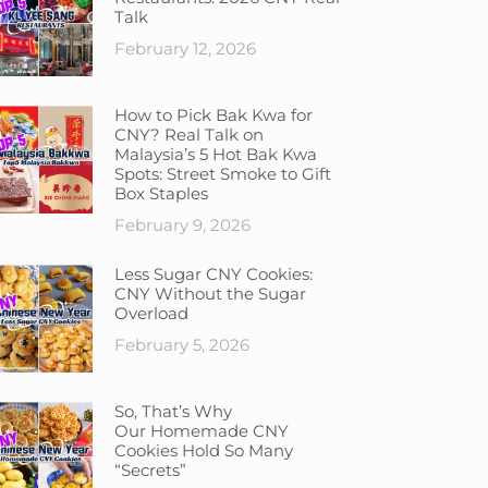
Talk
February 12, 2026
How to Pick Bak Kwa for
CNY? Real Talk on
Malaysia’s 5 Hot Bak Kwa
Spots: Street Smoke to Gift
Box Staples
February 9, 2026
Less Sugar CNY Cookies:
CNY Without the Sugar
Overload
February 5, 2026
So, That’s Why
Our Homemade CNY
Cookies Hold So Many
“Secrets”