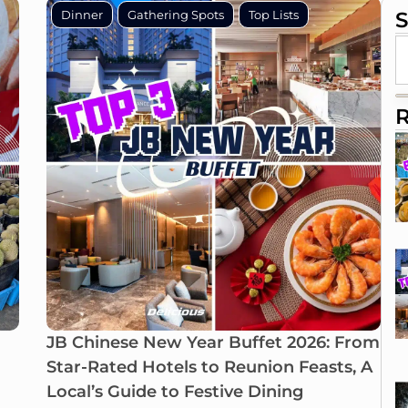
Dinner
Gathering Spots
Top Lists
S
R
JB Chinese New Year Buffet 2026: From
Star-Rated Hotels to Reunion Feasts, A
Local’s Guide to Festive Dining