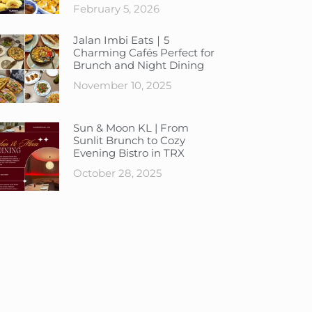
February 5, 2026
Jalan Imbi Eats｜5
Charming Cafés Perfect for
Brunch and Night Dining
November 10, 2025
Sun & Moon KL | From
Sunlit Brunch to Cozy
Evening Bistro in TRX
October 28, 2025