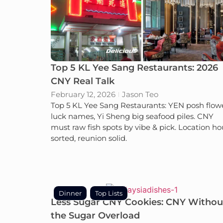
Top 5 KL Yee Sang Restaurants: 2026
CNY Real Talk
February 12, 2026
Jason Teo
Top 5 KL Yee Sang Restaurants: YEN posh flow
luck names, Yi Sheng big seafood piles. CNY
must raw fish spots by vibe & pick. Location ho
sorted, reunion solid.
Dinner
Top Lists
Less Sugar CNY Cookies: CNY Withou
the Sugar Overload