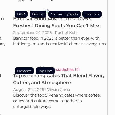
BBQ
Dinner
Gathering Spots
Top Lists
to
Bangsar Food Adventures: 2025’s
Freshest Dining Spots You Can’t Miss
September 24, 2025
Rachel Koh
&
Bangsar food in 2025 is better than ever, with
rs,
hidden gems and creative kitchens at every turn.
Desserts
Top Lists
t
Top 5 Penang Cafes That Blend Flavor,
Coffee, and Atmosphere
August 24, 2025
Vivian Chua
Discover the top 5 Penang cafes where coffee,
cakes, and culture come together in
unforgettable ways.
s