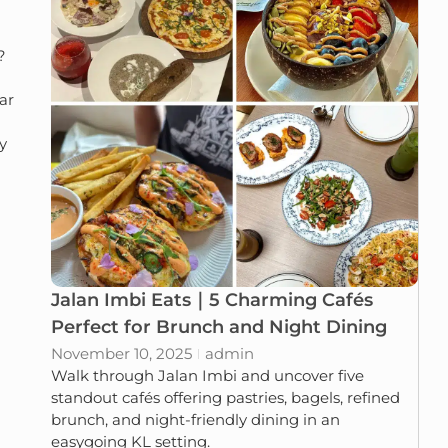
?
ar
y
Jalan Imbi Eats｜5 Charming Cafés
Perfect for Brunch and Night Dining
November 10, 2025
admin
Walk through Jalan Imbi and uncover five
standout cafés offering pastries, bagels, refined
brunch, and night-friendly dining in an
easygoing KL setting.