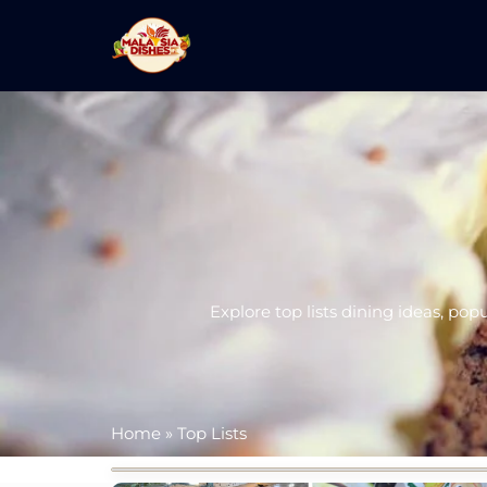
Explore top lists dining ideas, pop
Home
»
Top Lists