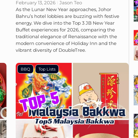
February 13, 2026
Jason Teo
As the Lunar New Year approaches, Johor
Bahru’s hotel lobbies are buzzing with festive
energy. We dive into the Top 3 JB New Year
Buffet experiences for 2026, comparing the
traditional elegance of Renaissance with the
modern convenience of Holiday Inn and the
vibrant diversity of DoubleTree.
BBQ
Top Lists