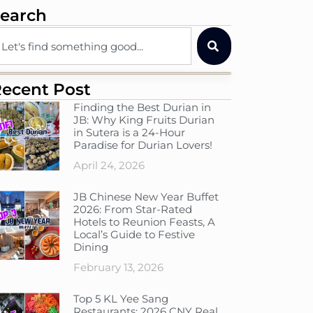
earch
ecent Post
Finding the Best Durian in
JB: Why King Fruits Durian
in Sutera is a 24-Hour
Paradise for Durian Lovers!
April 24, 2026
JB Chinese New Year Buffet
2026: From Star-Rated
Hotels to Reunion Feasts, A
Local’s Guide to Festive
Dining
February 13, 2026
Top 5 KL Yee Sang
Restaurants: 2026 CNY Real