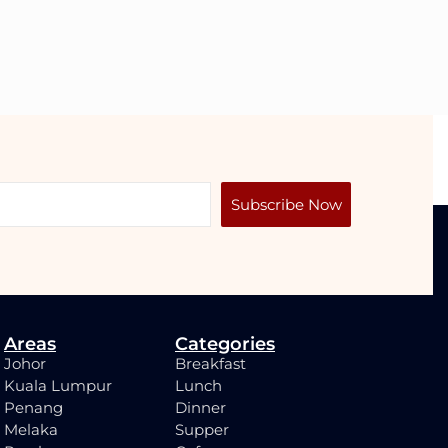
Subscribe Now
Areas
Categories
Johor
Breakfast
Kuala Lumpur
Lunch
Penang
Dinner
Melaka
Supper