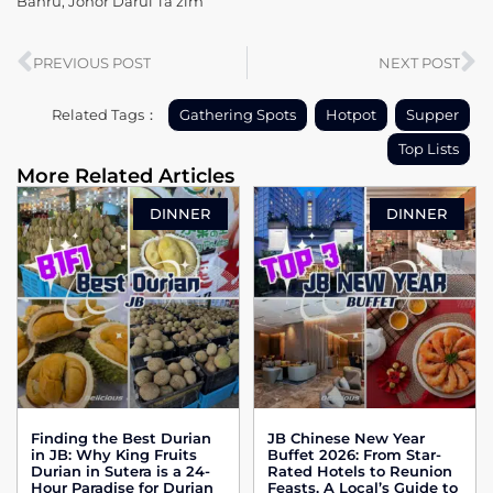
Bahru, Johor Darul Ta’zim
PREVIOUS POST
NEXT POST
Related Tags：
Gathering Spots
Hotpot
Supper
Top Lists
More Related Articles
DINNER
DINNER
Finding the Best Durian
JB Chinese New Year
in JB: Why King Fruits
Buffet 2026: From Star-
Durian in Sutera is a 24-
Rated Hotels to Reunion
Hour Paradise for Durian
Feasts, A Local’s Guide to