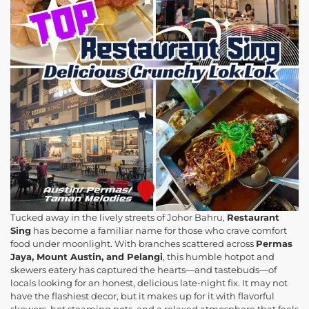
Tucked away in the lively streets of Johor Bahru,
Restaurant
Sing
has become a familiar name for those who crave comfort
food under moonlight. With branches scattered across
Permas
Jaya, Mount Austin, and Pelangi
, this humble hotpot and
skewers eatery has captured the hearts—and tastebuds—of
locals looking for an honest, delicious late-night fix. It may not
have the flashiest decor, but it makes up for it with flavorful