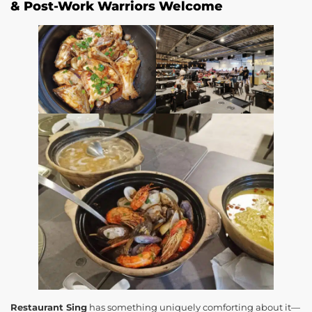
& Post-Work Warriors Welcome
Restaurant Sing
has something uniquely comforting about it—