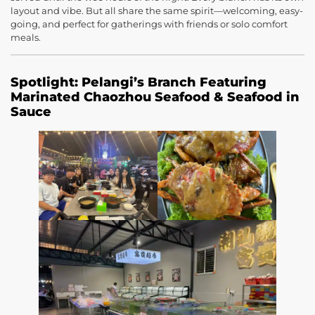
layout and vibe. But all share the same spirit—welcoming, easy-
going, and perfect for gatherings with friends or solo comfort
meals.
Spotlight: Pelangi’s Branch Featuring
Marinated Chaozhou Seafood & Seafood in
Sauce