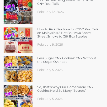
Top 5 KL Yee Sang Restaurants: 2026
CNY Real Talk
February 12, 2026
How to Pick Bak Kwa for CNY? Real Talk
on Malaysia’s 5 Hot Bak Kwa Spots:
Street Smoke to Gift Box Staples
February 9, 2026
Less Sugar CNY Cookies: CNY Without
the Sugar Overload
February 5, 2026
So, That’s Why Our Homemade CNY
Cookies Hold So Many “Secrets”
February 5, 2026