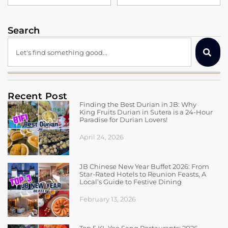
Search
Recent Post
Finding the Best Durian in JB: Why
King Fruits Durian in Sutera is a 24-Hour
Paradise for Durian Lovers!
April 24, 2026
JB Chinese New Year Buffet 2026: From
Star-Rated Hotels to Reunion Feasts, A
Local’s Guide to Festive Dining
February 13, 2026