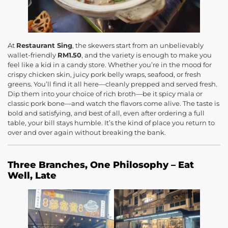
At
Restaurant Sing
, the skewers start from an unbelievably
wallet-friendly
RM1.50
, and the variety is enough to make you
feel like a kid in a candy store. Whether you’re in the mood for
crispy chicken skin, juicy pork belly wraps, seafood, or fresh
greens. You’ll find it all here—cleanly prepped and served fresh.
Dip them into your choice of rich broth—be it spicy mala or
classic pork bone—and watch the flavors come alive. The taste is
bold and satisfying, and best of all, even after ordering a full
table, your bill stays humble. It’s the kind of place you return to
over and over again without breaking the bank.
Three Branches, One Philosophy – Eat
Well, Late