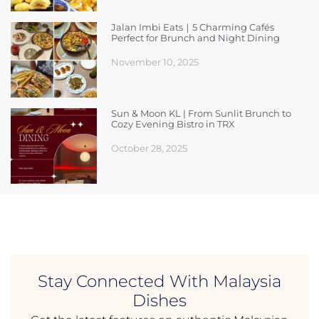
Jalan Imbi Eats｜5 Charming Cafés
Perfect for Brunch and Night Dining
November 10, 2025
Sun & Moon KL | From Sunlit Brunch to
Cozy Evening Bistro in TRX
October 28, 2025
Stay Connected With Malaysia
Dishes