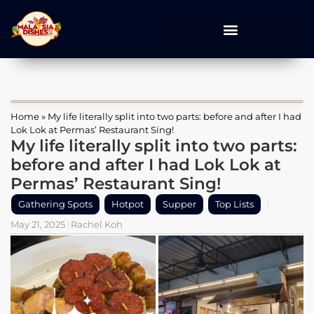
Home
»
My life literally split into two parts: before and after I had
Lok Lok at Permas’ Restaurant Sing!
My life literally split into two parts:
before and after I had Lok Lok at
Permas’ Restaurant Sing!
Gathering Spots
Hotpot
Supper
Top Lists
May 21, 2025
Rachel Koh