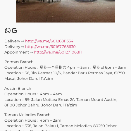
Delivery ⇨
http://wa.me/60126811354
Delivery ⇨
http://wa.me/60167768630
Appoinment ⇨
http://wa.me/60127106811
Permas Branch
Operation Hours：星期一至星期六 4pm – 3am，星期日 6pm – 3am
Location：36, Jln Permas 10/6, Bandar Baru Permas Jaya, 81750
Masai, Johor Darul Ta’zim
Austin Branch
Operation Hours：4pm – 4am
Location：99, Jalan Mutiara Emas 2A, Taman Mount Austin,
81100 Johor Bahru, Johor Darul Ta’zim
Taman Melodies Branch
Operation Hours：4pm – 2am
Location：338, Jalan Balau 1, Taman Melodies, 80250 Johor