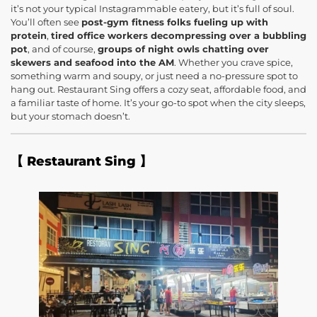
it’s not your typical Instagrammable eatery, but it’s full of soul.
You’ll often see
post-gym fitness folks fueling up with
protein
,
tired office workers decompressing over a bubbling
pot
, and of course,
groups of night owls chatting over
skewers and seafood into the AM
. Whether you crave spice,
something warm and soupy, or just need a no-pressure spot to
hang out. Restaurant Sing offers a cozy seat, affordable food, and
a familiar taste of home. It’s your go-to spot when the city sleeps,
but your stomach doesn’t.
【 Restaurant Sing 】