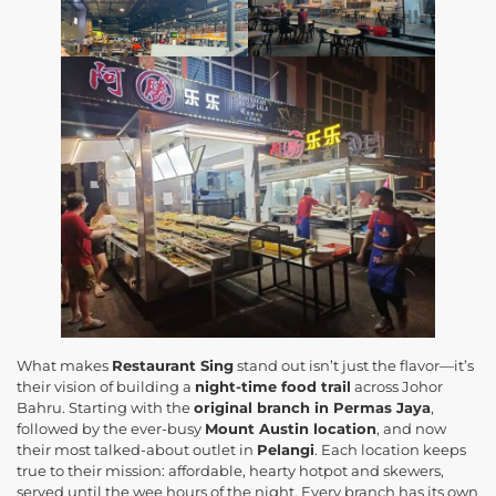
What makes
Restaurant Sing
stand out isn’t just the flavor—it’s
their vision of building a
night-time food trail
across Johor
Bahru. Starting with the
original branch in Permas Jaya
,
followed by the ever-busy
Mount Austin location
, and now
their most talked-about outlet in
Pelangi
. Each location keeps
true to their mission: affordable, hearty hotpot and skewers,
served until the wee hours of the night. Every branch has its own