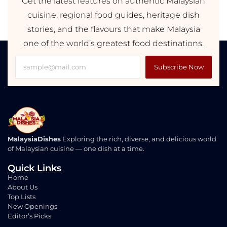
Get the latest features on authentic Malaysian
cuisine, regional food guides, heritage dish
stories, and the flavours that make Malaysia
one of the world’s greatest food destinations.
Subscribe Now
MalaysiaDishes
Exploring the rich, diverse, and delicious world
of Malaysian cuisine — one dish at a time.
Quick Links
Home
About Us
Top Lists
New Openings
Editor’s Picks