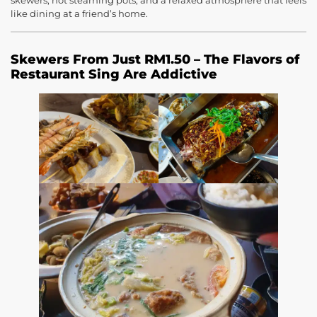
skewers, hot steaming pots, and a relaxed atmosphere that feels
like dining at a friend’s home.
Skewers From Just RM1.50 – The Flavors of
Restaurant Sing Are Addictive