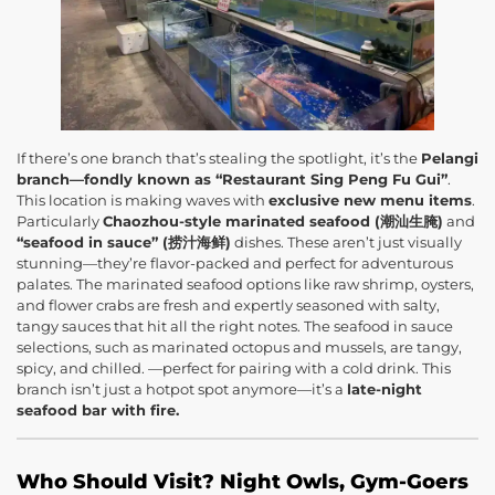
If there’s one branch that’s stealing the spotlight, it’s the
Pelangi
branch—fondly known as “Restaurant Sing Peng Fu Gui”
.
This location is making waves with
exclusive new menu items
.
Particularly
Chaozhou-style marinated seafood (潮汕生腌)
and
“seafood in sauce” (捞汁海鲜)
dishes. These aren’t just visually
stunning—they’re flavor-packed and perfect for adventurous
palates. The marinated seafood options like raw shrimp, oysters,
and flower crabs are fresh and expertly seasoned with salty,
tangy sauces that hit all the right notes. The seafood in sauce
selections, such as marinated octopus and mussels, are tangy,
spicy, and chilled. —perfect for pairing with a cold drink. This
branch isn’t just a hotpot spot anymore—it’s a
late-night
seafood bar with fire.
Who Should Visit? Night Owls, Gym-Goers