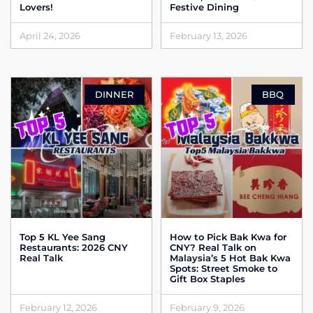
Lovers!
Festive Dining
April 24, 2026
February 13, 2026
DINNER
BBQ
Top 5 KL Yee Sang
How to Pick Bak Kwa for
Restaurants: 2026 CNY
CNY? Real Talk on
Real Talk
Malaysia’s 5 Hot Bak Kwa
Spots: Street Smoke to
Gift Box Staples
February 12, 2026
February 9, 2026