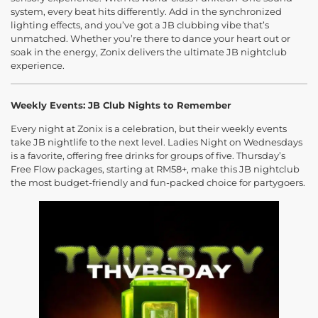
system, every beat hits differently. Add in the synchronized
lighting effects, and you’ve got a JB clubbing vibe that’s
unmatched. Whether you’re there to dance your heart out or
soak in the energy, Zonix delivers the ultimate JB nightclub
experience.
Weekly Events: JB Club Nights to Remember
Every night at Zonix is a celebration, but their weekly events
take JB nightlife to the next level. Ladies Night on Wednesdays
is a favorite, offering free drinks for groups of five. Thursday’s
Free Flow packages, starting at RM58+, make this JB nightclub
the most budget-friendly and fun-packed choice for partygoers.