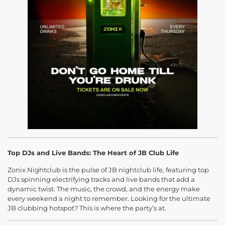
Top DJs and Live Bands: The Heart of JB Club Life
Zonix Nightclub is the pulse of JB nightclub life, featuring top
DJs spinning electrifying tracks and live bands that add a
dynamic twist. The music, the crowd, and the energy make
every weekend a night to remember. Looking for the ultimate
JB clubbing hotspot? This is where the party’s at.