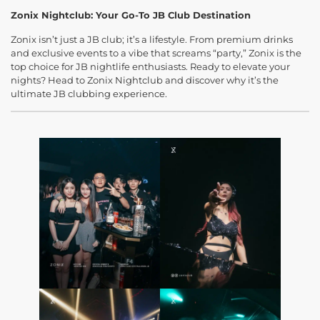
Zonix Nightclub: Your Go-To JB Club Destination
Zonix isn’t just a JB club; it’s a lifestyle. From premium drinks
and exclusive events to a vibe that screams “party,” Zonix is the
top choice for JB nightlife enthusiasts. Ready to elevate your
nights? Head to Zonix Nightclub and discover why it’s the
ultimate JB clubbing experience.