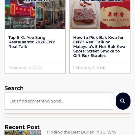
Top 5 KL Yee Sang
How to Pick Bak Kwa for
Restaurants: 2026 CNY
CNY? Real Talk on
Real Talk
Malaysia’s 5 Hot Bak Kwa
Spots: Street Smoke to
Gift Box Staples
February 12, 2026
February 9, 2026
Search
Recent Post
Finding the Best Durian in JB: Why