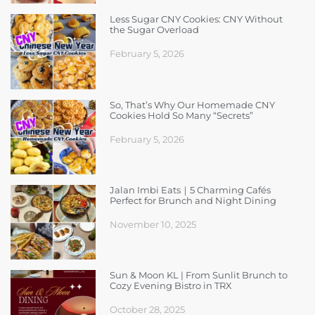
Less Sugar CNY Cookies: CNY Without
the Sugar Overload
February 5, 2026
So, That’s Why Our Homemade CNY
Cookies Hold So Many “Secrets”
February 5, 2026
Jalan Imbi Eats｜5 Charming Cafés
Perfect for Brunch and Night Dining
November 10, 2025
Sun & Moon KL | From Sunlit Brunch to
Cozy Evening Bistro in TRX
October 28, 2025