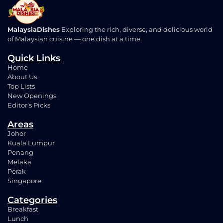
MalaysiaDishes
Exploring the rich, diverse, and delicious world
of Malaysian cuisine — one dish at a time.
Quick Links
Home
About Us
Top Lists
New Openings
Editor’s Picks
Areas
Johor
Kuala Lumpur
Penang
Melaka
Perak
Singapore
Categories
Breakfast
Lunch