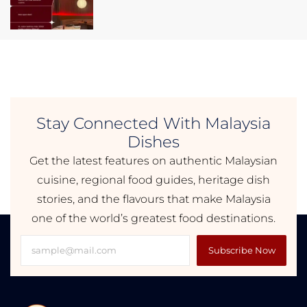
Stay Connected With Malaysia
Dishes
Get the latest features on authentic Malaysian
cuisine, regional food guides, heritage dish
stories, and the flavours that make Malaysia
one of the world’s greatest food destinations.
Subscribe Now