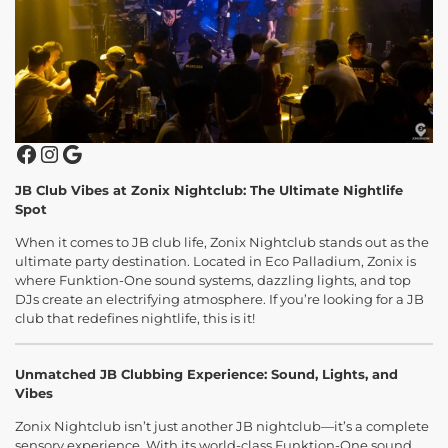
JB Club Vibes at Zonix Nightclub: The Ultimate Nightlife
Spot
When it comes to JB club life, Zonix Nightclub stands out as the
ultimate party destination. Located in Eco Palladium, Zonix is
where Funktion-One sound systems, dazzling lights, and top
DJs create an electrifying atmosphere. If you’re looking for a JB
club that redefines nightlife, this is it!
Unmatched JB Clubbing Experience: Sound, Lights, and
Vibes
Zonix Nightclub isn’t just another JB nightclub—it’s a complete
sensory experience. With its world-class Funktion-One sound