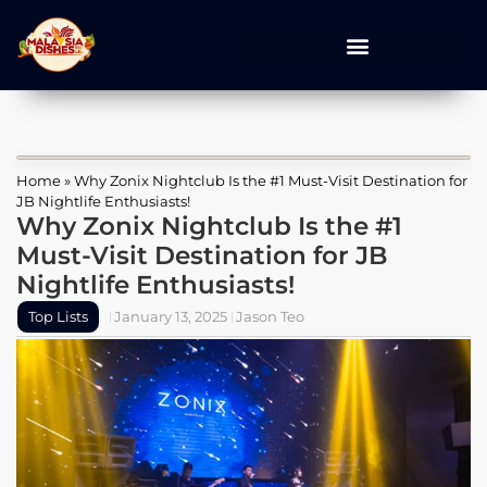
Home
»
Why Zonix Nightclub Is the #1 Must-Visit Destination for
JB Nightlife Enthusiasts!
Why Zonix Nightclub Is the #1
Must-Visit Destination for JB
Nightlife Enthusiasts!
Top Lists
January 13, 2025
Jason Teo