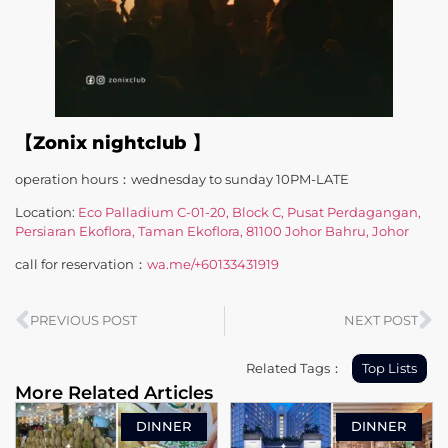
【Zonix nightclub 】
operation hours：wednesday to sunday 10PM-LATE
Location:
Eco Palladium C-01-20, Block C, Pusat Perdagangan,
Persiaran Ekoflora, Taman Ekoflora, 81100 Johor Bahru, Johor
call for reservation：
wa.me/+60133431919
PREVIOUS POST
NEXT POST
Related Tags：
Top Lists
More Related Articles
DINNER
DINNER