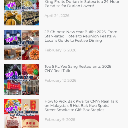
King Fruits Durian in Sutera is a 24-Hour
Paradise for Durian Lovers!
April 24, 2026
JB Chinese New Year Buffet 2026: From
Star-Rated Hotels to Reunion Feasts, A
Local’s Guide to Festive Dining
February 13, 2026
Top 5 KL Yee Sang Restaurants: 2026
CNY Real Talk
February 12, 2026
How to Pick Bak Kwa for CNY? Real Talk
on Malaysia’s 5 Hot Bak Kwa Spots:
Street Smoke to Gift Box Staples
February 9, 2026