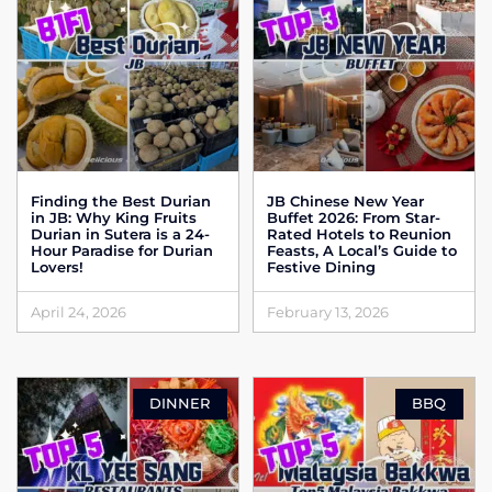
Finding the Best Durian
JB Chinese New Year
in JB: Why King Fruits
Buffet 2026: From Star-
Durian in Sutera is a 24-
Rated Hotels to Reunion
Hour Paradise for Durian
Feasts, A Local’s Guide to
Lovers!
Festive Dining
April 24, 2026
February 13, 2026
DINNER
BBQ