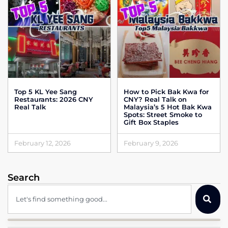
Top 5 KL Yee Sang
How to Pick Bak Kwa for
Restaurants: 2026 CNY
CNY? Real Talk on
Real Talk
Malaysia’s 5 Hot Bak Kwa
Spots: Street Smoke to
Gift Box Staples
February 12, 2026
February 9, 2026
Search