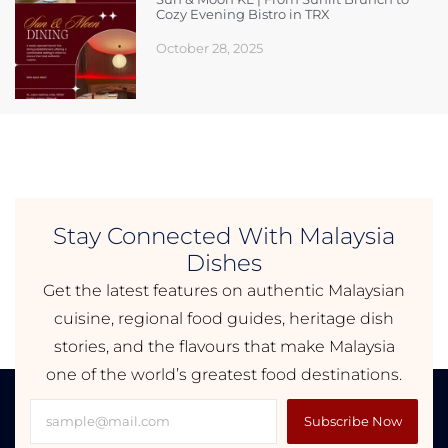
Cozy Evening Bistro in TRX
October 28, 2025
Stay Connected With Malaysia
Dishes
Get the latest features on authentic Malaysian
cuisine, regional food guides, heritage dish
stories, and the flavours that make Malaysia
one of the world’s greatest food destinations.
Subscribe Now