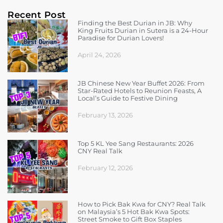
Recent Post
Finding the Best Durian in JB: Why
King Fruits Durian in Sutera is a 24-Hour
Paradise for Durian Lovers!
April 24, 2026
JB Chinese New Year Buffet 2026: From
Star-Rated Hotels to Reunion Feasts, A
Local’s Guide to Festive Dining
February 13, 2026
Top 5 KL Yee Sang Restaurants: 2026
CNY Real Talk
February 12, 2026
How to Pick Bak Kwa for CNY? Real Talk
on Malaysia’s 5 Hot Bak Kwa Spots:
Street Smoke to Gift Box Staples