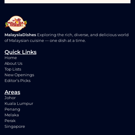
MalaysiaDishes
Exploring the rich, diverse, and delicious world
of Malaysian cuisine — one dish at a time.
Quick Links
Home
About Us
Top Lists
New Openings
Editor’s Picks
Areas
Johor
Kuala Lumpur
Penang
Melaka
Perak
Singapore