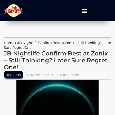
Home
»
JB Nightlife Confirm Best at Zonix – Still Thinking? Later
Sure Regret One!
JB Nightlife Confirm Best at Zonix
– Still Thinking? Later Sure Regret
One!
Top Lists
November 17, 2022
Marcus Lee