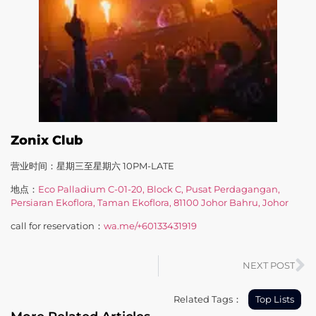
Zonix Club
营业时间：星期三至星期六 10PM-LATE
地点：
Eco Palladium C-01-20, Block C, Pusat Perdagangan,
Persiaran Ekoflora, Taman Ekoflora, 81100 Johor Bahru, Johor
call for reservation：
wa.me/+60133431919
NEXT POST
Related Tags：
Top Lists