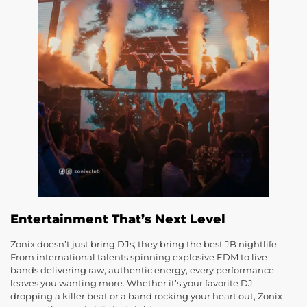
Entertainment That’s Next Level
Zonix doesn’t just bring DJs; they bring the best JB nightlife.
From international talents spinning explosive EDM to live
bands delivering raw, authentic energy, every performance
leaves you wanting more. Whether it’s your favorite DJ
dropping a killer beat or a band rocking your heart out, Zonix