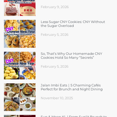
February 9, 2026
Less Sugar CNY Cookies: CNY Without
the Sugar Overload
February 5, 2026
So, That’s Why Our Homemade CNY
Cookies Hold So Many “Secrets”
February 5, 2026
Jalan Imbi Eats｜5 Charming Cafés
Perfect for Brunch and Night Dining
November 10, 2025
Sun & Moon KL | From Sunlit Brunch to