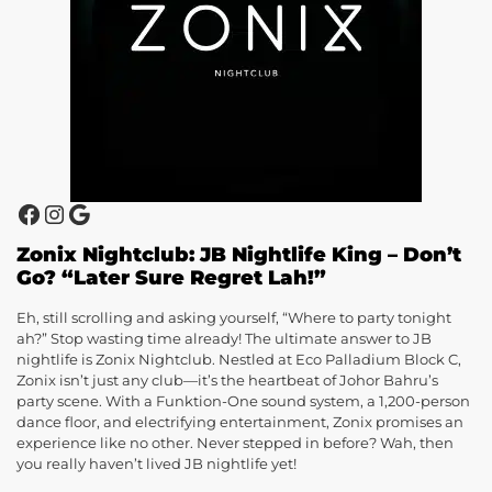
Zonix Nightclub: JB Nightlife King – Don’t
Go? “Later Sure Regret Lah!”
Eh, still scrolling and asking yourself, “Where to party tonight
ah?” Stop wasting time already! The ultimate answer to JB
nightlife is Zonix Nightclub. Nestled at Eco Palladium Block C,
Zonix isn’t just any club—it’s the heartbeat of Johor Bahru’s
party scene. With a Funktion-One sound system, a 1,200-person
dance floor, and electrifying entertainment, Zonix promises an
experience like no other. Never stepped in before? Wah, then
you really haven’t lived JB nightlife yet!