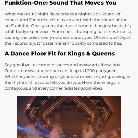
Funktion-One: Sound That Moves You
What makes JB nightlife or breaks a nightclub? Sound, of
course. And Zonix doesn’t play around. With their state-of-the-
art Funktion-One system, the music is more than just beats; it’s
a full-body experience. From chest-thumping basslines to crisp,
soaring melodies, every note surrounds you. Other clubs? Aiyah,
their sound is just “pasar malam” quality compared to this.
A Dance Floor Fit for Kings & Queens
Say goodbye to cramped spaces and awkward elbow jabs.
Zonix’s massive dance floor can fit up to 1,200 partygoers.
Whether you’re showing off your best moves or just grooving to
the rhythm, this space lets you do you. Here, the energy is
contagious, and every corner radiates good vibes.