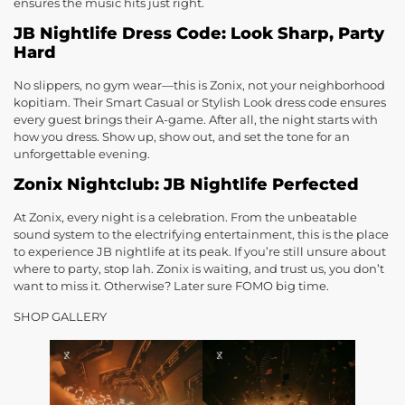
ensures the music hits just right.
JB Nightlife Dress Code: Look Sharp, Party
Hard
No slippers, no gym wear—this is Zonix, not your neighborhood
kopitiam. Their Smart Casual or Stylish Look dress code ensures
every guest brings their A-game. After all, the night starts with
how you dress. Show up, show out, and set the tone for an
unforgettable evening.
Zonix Nightclub: JB Nightlife Perfected
At Zonix, every night is a celebration. From the unbeatable
sound system to the electrifying entertainment, this is the place
to experience JB nightlife at its peak. If you’re still unsure about
where to party, stop lah. Zonix is waiting, and trust us, you don’t
want to miss it. Otherwise? Later sure FOMO big time.
SHOP GALLERY