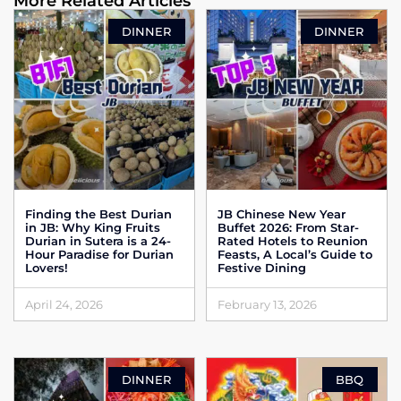
More Related Articles
DINNER
DINNER
Finding the Best Durian
JB Chinese New Year
in JB: Why King Fruits
Buffet 2026: From Star-
Durian in Sutera is a 24-
Rated Hotels to Reunion
Hour Paradise for Durian
Feasts, A Local’s Guide to
Lovers!
Festive Dining
April 24, 2026
February 13, 2026
DINNER
BBQ