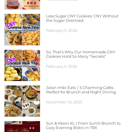
Less Sugar CNY Cookies: CNY Without
the Sugar Overload
February 5, 2026
So, That’s Why Our Homemade CNY
Cookies Hold So Many “Secrets”
February 5, 2026
Jalan Imbi Eats｜5 Charming Cafés
Perfect for Brunch and Night Dining
November 10, 2025
Sun & Moon KL | From Sunlit Brunch to
Cozy Evening Bistro in TRX