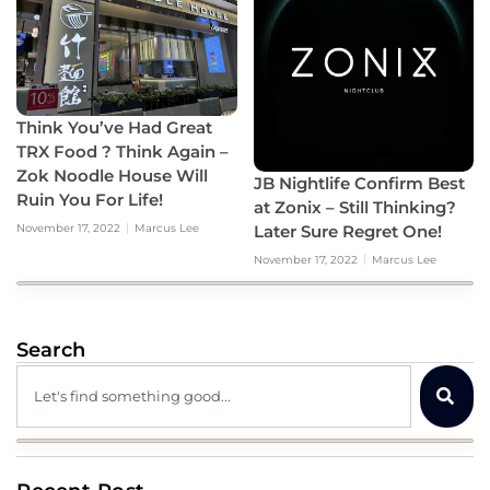
Think You’ve Had Great
TRX Food ? Think Again –
Zok Noodle House Will
JB Nightlife Confirm Best
Ruin You For Life!
at Zonix – Still Thinking?
Later Sure Regret One!
November 17, 2022
Marcus Lee
November 17, 2022
Marcus Lee
Search