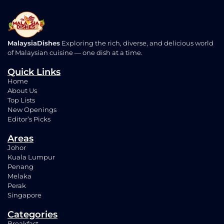
MalaysiaDishes
Exploring the rich, diverse, and delicious world
of Malaysian cuisine — one dish at a time.
Quick Links
Home
About Us
Top Lists
New Openings
Editor’s Picks
Areas
Johor
Kuala Lumpur
Penang
Melaka
Perak
Singapore
Categories
Breakfast