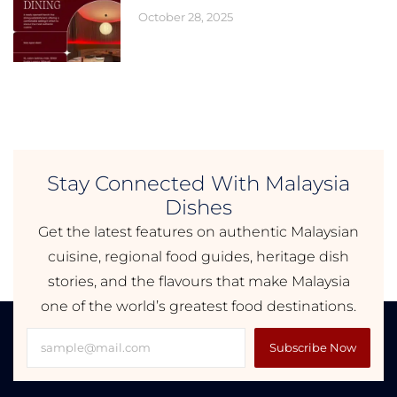
October 28, 2025
Stay Connected With Malaysia
Dishes
Get the latest features on authentic Malaysian
cuisine, regional food guides, heritage dish
stories, and the flavours that make Malaysia
one of the world’s greatest food destinations.
Subscribe Now