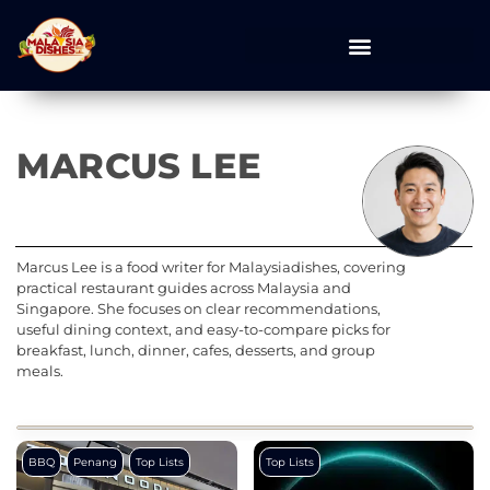
MARCUS LEE
Marcus Lee is a food writer for Malaysiadishes, covering
practical restaurant guides across Malaysia and
Singapore. She focuses on clear recommendations,
useful dining context, and easy-to-compare picks for
breakfast, lunch, dinner, cafes, desserts, and group
meals.
BBQ
Penang
Top Lists
Top Lists