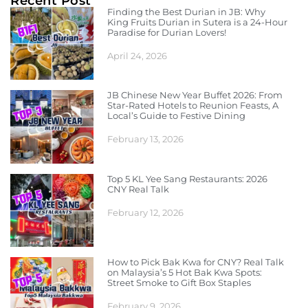
Recent Post
Finding the Best Durian in JB: Why
King Fruits Durian in Sutera is a 24-Hour
Paradise for Durian Lovers!
April 24, 2026
JB Chinese New Year Buffet 2026: From
Star-Rated Hotels to Reunion Feasts, A
Local’s Guide to Festive Dining
February 13, 2026
Top 5 KL Yee Sang Restaurants: 2026
CNY Real Talk
February 12, 2026
How to Pick Bak Kwa for CNY? Real Talk
on Malaysia’s 5 Hot Bak Kwa Spots:
Street Smoke to Gift Box Staples
February 9, 2026